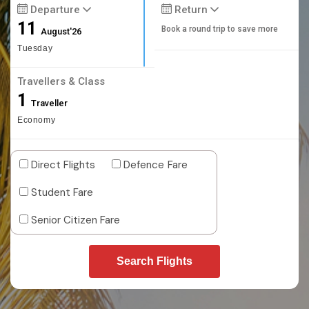
Departure
Return
11
Book a round trip to save more
August'26
Tuesday
Travellers & Class
1
Traveller
Economy
Direct Flights
Defence Fare
Student Fare
Senior Citizen Fare
Search Flights