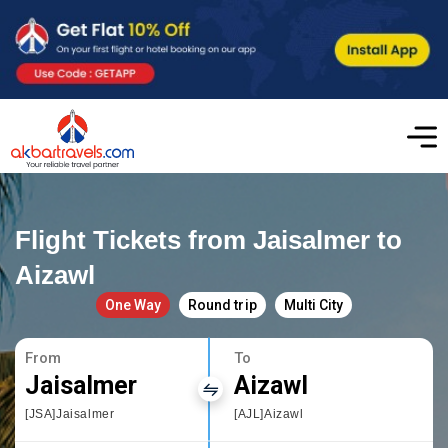
Flight Tickets from Jaisalmer to
Aizawl
One Way
Round trip
Multi City
From
To
Jaisalmer
Aizawl
[JSA]Jaisalmer
[AJL]Aizawl