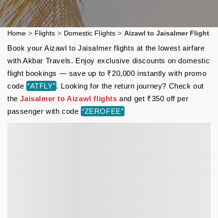
Home
>
Flights
>
Domestic Flights
>
Aizawl to Jaisalmer Flight
Book your Aizawl to Jaisalmer flights at the lowest airfare
with Akbar Travels. Enjoy exclusive discounts on domestic
flight bookings — save up to ₹20,000 instantly with promo
code
“ATFLY”
. Looking for the return journey? Check out
the
Jaisalmer to Aizawl flights
and get ₹350 off per
passenger with code
“ZEROFEE”