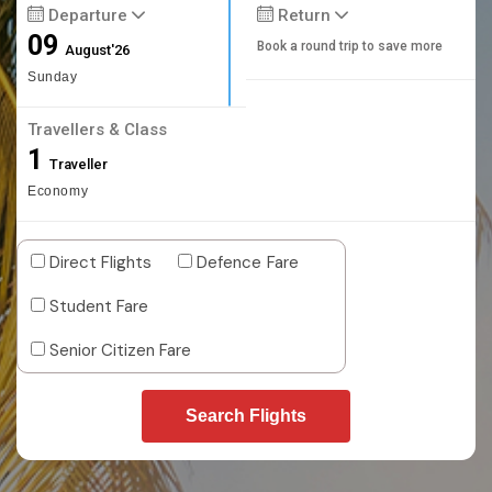
Departure
Return
09
Book a round trip to save more
August'26
Sunday
Travellers & Class
1
Traveller
Economy
Direct Flights
Defence Fare
Student Fare
Senior Citizen Fare
Search Flights