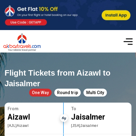
Flight Tickets from Aizawl to
Jaisalmer
One Way
Round trip
Multi City
From
To
Aizawl
Jaisalmer
[AJL]Aizawl
[JSA]Jaisalmer