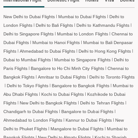
Jagdalpur to Leh Flights
New Delhi to Dubai Flights
Mumbai to Dubai Flights
Delhi to
London Flights
Delhi to Bali Flights
Delhi to Kathmandu Flights
Delhi to Singapore Flights
Mumbai to London Flights
Chennai to
Dubai Flights
Mumbai to Hanoi Flights
Mumbai to Bali Denpasar
Flights
Ahmedabad to Dubai Flights
Delhi to Hong Kong Flights
Dubai to Mumbai Flights
Mumbai to Singapore Flights
Delhi to
Paris Flights
Bangalore to Ho Chi Minh City Flights
Chennai to
Bangkok Flights
Amritsar to Dubai Flights
Delhi to Toronto Flights
Delhi to Tokyo Flights
Bangalore to Bangkok Flights
Mumbai to
Abu Dhabi Flights
Kochi to Dubai Flights
Kozhikode to Dubai
Flights
New Delhi to Bangkok Flights
Delhi to Tehran Flights
Chandigarh to Dubai Flights
Bangalore to Dubai Flights
Ahmedabad to London Flights
Kannur to Dubai Flights
New
Delhi to Phuket Flights
Mangalore to Dubai Flights
Mumbai to
Bangkok Flights
New Delhi to Almaty Flights
Kochi to Sharjah