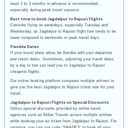
least 2 to 3 months in advance is recommended,
especially during peak travel seasons.
Best time to book Jagdalpur to Rajouri Flights
Consider flying on weekdays, especially Tuesday and
Wednesday, as Jagdalpur to Rajouri flight fare tends to be
lower compared to weekends or peak travel days.
Flexible Dates
If your travel plans allow, be flexible with your departure
and return dates. Sometimes, adjusting your travel dates
by a day or two can lead you to Jagdalpur to Rajouri
cheapest flights.
Our online booking platform compares multiple airlines to
give you the best Jagdalpur to Rajouri ticket rate for your
travel.
Jagdalpur to Rajouri Flights on Special Discounts
Utilize special discounts provided by online travel
agencies such as Akbar Travels across multiple airlines
while booking your air ticket from Jagdalpur to Rajouri. For
instance, you can use code ‘SWADES’ to book all your