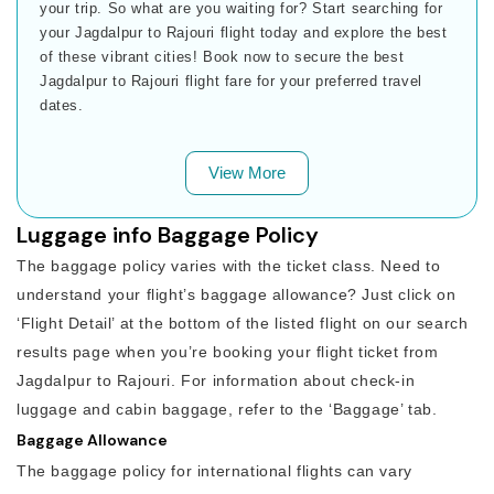
your trip. So what are you waiting for? Start searching for
your Jagdalpur to Rajouri flight today and explore the best
of these vibrant cities! Book now to secure the best
Jagdalpur to Rajouri flight fare for your preferred travel
dates.
View More
Luggage info Baggage Policy
The baggage policy varies with the ticket class. Need to
understand your flight’s baggage allowance? Just click on
‘Flight Detail’ at the bottom of the listed flight on our search
results page when you’re booking your flight ticket from
Jagdalpur to Rajouri. For information about check-in
luggage and cabin baggage, refer to the ‘Baggage’ tab.
Baggage Allowance
The baggage policy for international flights can vary