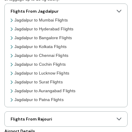
Flights From Jagdalpur
Jagdalpur to Mumbai Flights
Jagdalpur to Hyderabad Flights
Jagdalpur to Bangalore Flights
Jagdalpur to Kolkata Flights
Jagdalpur to Chennai Flights
Jagdalpur to Cochin Flights
Jagdalpur to Lucknow Flights
Jagdalpur to Surat Flights
Jagdalpur to Aurangabad Flights
Jagdalpur to Patna Flights
Jagdalpur to Jaipur Flights
Jagdalpur to Prayagraj Flights
Flights From Rajouri
Jagdalpur to Shillong Flights
Airport Details