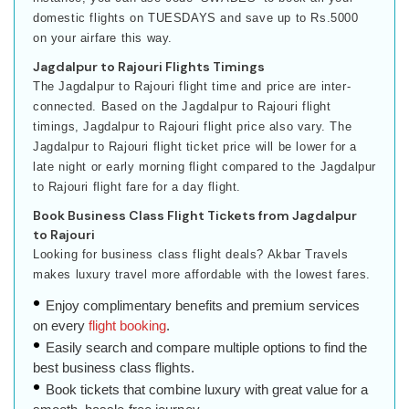
domestic flights on TUESDAYS and save up to Rs.5000
on your airfare this way.
Jagdalpur to Rajouri Flights Timings
The Jagdalpur to Rajouri flight time and price are inter-
connected. Based on the Jagdalpur to Rajouri flight
timings, Jagdalpur to Rajouri flight price also vary. The
Jagdalpur to Rajouri flight ticket price will be lower for a
late night or early morning flight compared to the Jagdalpur
to Rajouri flight fare for a day flight.
Book Business Class Flight Tickets from Jagdalpur
to Rajouri
Looking for business class flight deals? Akbar Travels
makes luxury travel more affordable with the lowest fares.
Enjoy complimentary benefits and premium services
on every
flight booking
.
Easily search and compare multiple options to find the
best business class flights.
Book tickets that combine luxury with great value for a