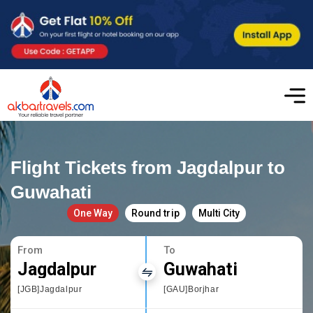
Flight Tickets from Jagdalpur to
Guwahati
One Way
Round trip
Multi City
From
To
Jagdalpur
Guwahati
[JGB]Jagdalpur
[GAU]Borjhar