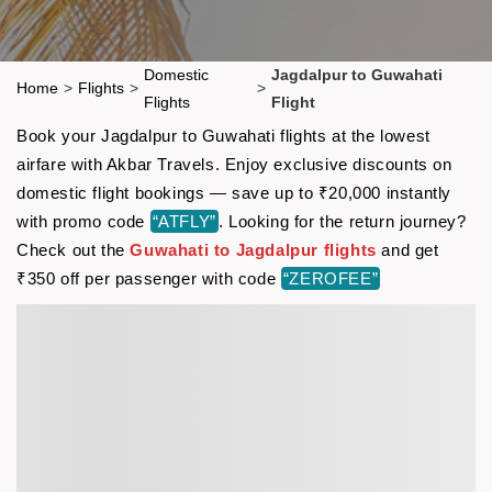
Domestic
Jagdalpur to Guwahati
Home
>
Flights
>
>
Flights
Flight
Book your Jagdalpur to Guwahati flights at the lowest
airfare with Akbar Travels. Enjoy exclusive discounts on
domestic flight bookings — save up to ₹20,000 instantly
with promo code
“ATFLY”
. Looking for the return journey?
Check out the
Guwahati to Jagdalpur flights
and get
₹350 off per passenger with code
“ZEROFEE”