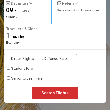
Departure
Return
09
Book a round trip to save more
August'26
Sunday
Travellers & Class
1
Traveller
Economy
Direct Flights
Defence Fare
Student Fare
Senior Citizen Fare
Search Flights