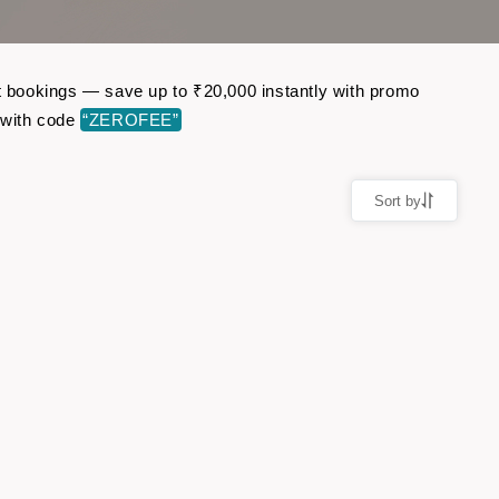
ht bookings — save up to ₹20,000 instantly with promo
 with code
“ZEROFEE”
Sort by