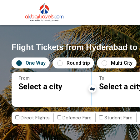
Flight Tickets from Hyderabad to
One Way
Round trip
Multi City
From
To
Select a city
Select a cit
Direct Flights
Defence Fare
Student Fare