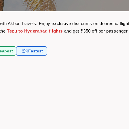
t
 with Akbar Travels. Enjoy exclusive discounts on domestic flig
 the
Tezu to Hyderabad flights
and get ₹350 off per passenger
eapest
Fastest