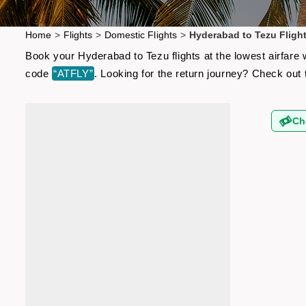
Home
>
Flights
>
Domestic Flights
>
Hyderabad to Tezu Fligh
Book your Hyderabad to Tezu flights at the lowest airfare
code
“ATFLY”
. Looking for the return journey? Check out
Ch