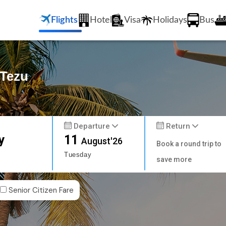
Flights
Hotel
Visa
Holidays
Bus
 Tezu
Departure
Return
y
11
August'26
Book a round trip to
Tuesday
save more
Senior Citizen Fare