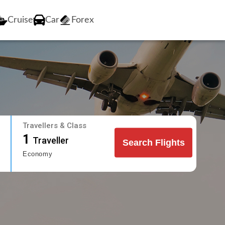
Cruise
Car
Forex
Travellers & Class
1
Traveller
Search Flights
Economy