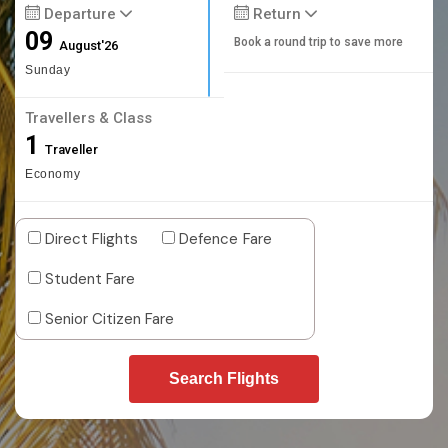
Departure
Return
09
Book a round trip to save more
August'26
Sunday
Travellers & Class
1
Traveller
Economy
Direct Flights
Defence Fare
Student Fare
Senior Citizen Fare
Search Flights