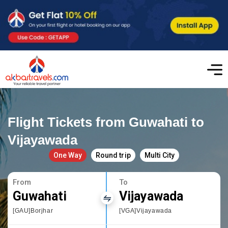
Flight Tickets from Guwahati to
Vijayawada
One Way
Round trip
Multi City
From
To
Guwahati
Vijayawada
[GAU]Borjhar
[VGA]Vijayawada