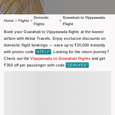
Domestic
Guwahati to Vijayawada
Home
>
Flights
>
>
Flights
Flight
Book your Guwahati to Vijayawada flights at the lowest
airfare with Akbar Travels. Enjoy exclusive discounts on
domestic flight bookings — save up to ₹20,000 instantly
with promo code
“ATFLY”
. Looking for the return journey?
Check out the
Vijayawada to Guwahati flights
and get
₹350 off per passenger with code
“ZEROFEE”