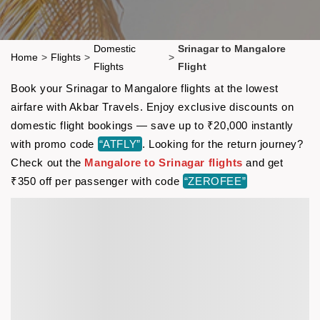
Domestic
Srinagar to Mangalore
Home
>
Flights
>
>
Flights
Flight
Book your Srinagar to Mangalore flights at the lowest
airfare with Akbar Travels. Enjoy exclusive discounts on
domestic flight bookings — save up to ₹20,000 instantly
with promo code
“ATFLY”
. Looking for the return journey?
Check out the
Mangalore to Srinagar flights
and get
₹350 off per passenger with code
“ZEROFEE”