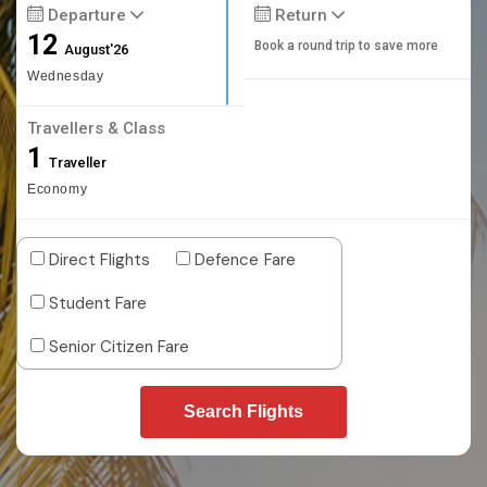
Departure
Return
12
Book a round trip to save more
August'26
Wednesday
Travellers & Class
1
Traveller
Economy
Direct Flights
Defence Fare
Student Fare
Senior Citizen Fare
Search Flights