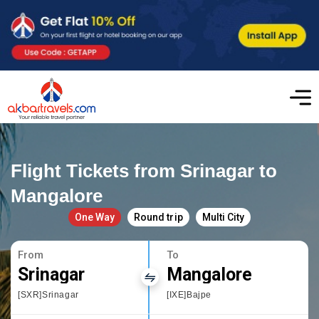
Flight Tickets from Srinagar to
Mangalore
One Way
Round trip
Multi City
From
To
Srinagar
Mangalore
[SXR]Srinagar
[IXE]Bajpe