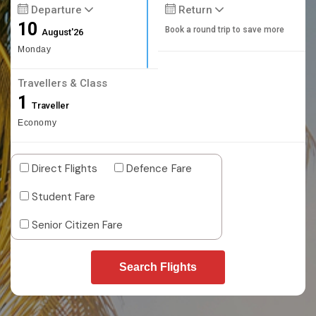
Departure
Return
10
Book a round trip to save more
August'26
Monday
Travellers & Class
1
Traveller
Economy
Direct Flights
Defence Fare
Student Fare
Senior Citizen Fare
Search Flights