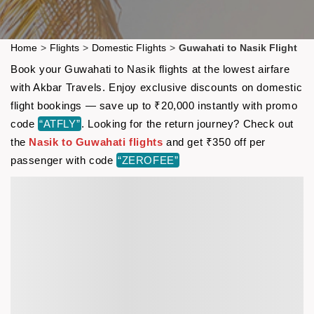
Home
>
Flights
>
Domestic Flights
>
Guwahati to Nasik Flight
Book your Guwahati to Nasik flights at the lowest airfare
with Akbar Travels. Enjoy exclusive discounts on domestic
flight bookings — save up to ₹20,000 instantly with promo
code
“ATFLY”
. Looking for the return journey? Check out
the
Nasik to Guwahati flights
and get ₹350 off per
passenger with code
“ZEROFEE”