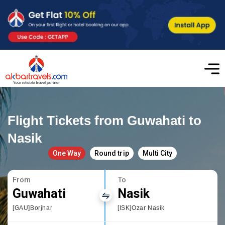
Flight Tickets from Guwahati to
Nasik
One Way
Round trip
Multi City
From
To
Guwahati
Nasik
[GAU]Borjhar
[ISK]Ozar Nasik