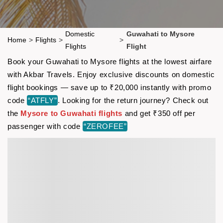
Domestic
Guwahati to Mysore
Home
>
Flights
>
>
Flights
Flight
Book your Guwahati to Mysore flights at the lowest airfare
with Akbar Travels. Enjoy exclusive discounts on domestic
flight bookings — save up to ₹20,000 instantly with promo
code
“ATFLY”
. Looking for the return journey? Check out
the
Mysore to Guwahati flights
and get ₹350 off per
passenger with code
“ZEROFEE”