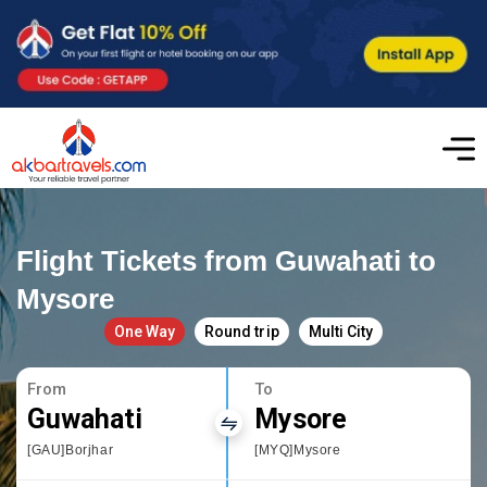
Flight Tickets from Guwahati to
Mysore
One Way
Round trip
Multi City
From
To
Guwahati
Mysore
[GAU]Borjhar
[MYQ]Mysore