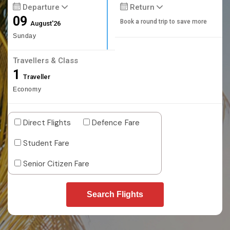
Departure
Return
09
Book a round trip to save more
August'26
Sunday
Travellers & Class
1
Traveller
Economy
Direct Flights
Defence Fare
Student Fare
Senior Citizen Fare
Search Flights