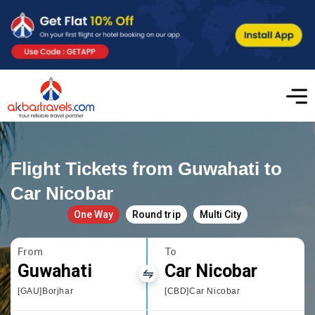
Flight Tickets from Guwahati to
Car Nicobar
One Way
Round trip
Multi City
From
To
Guwahati
Car Nicobar
[GAU]Borjhar
[CBD]Car Nicobar