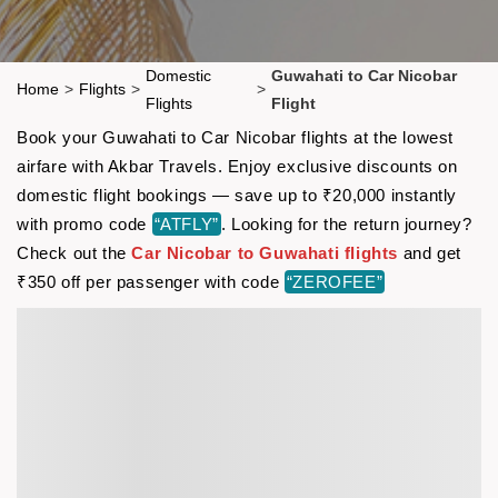
Domestic
Guwahati to Car Nicobar
Home
>
Flights
>
>
Flights
Flight
Book your Guwahati to Car Nicobar flights at the lowest
airfare with Akbar Travels. Enjoy exclusive discounts on
domestic flight bookings — save up to ₹20,000 instantly
with promo code
“ATFLY”
. Looking for the return journey?
Check out the
Car Nicobar to Guwahati flights
and get
₹350 off per passenger with code
“ZEROFEE”