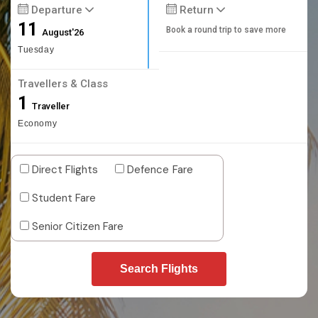
Departure
Return
11
Book a round trip to save more
August'26
Tuesday
Travellers & Class
1
Traveller
Economy
Direct Flights
Defence Fare
Student Fare
Senior Citizen Fare
Search Flights