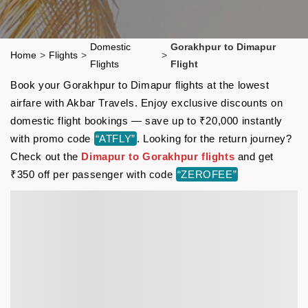
Domestic
Gorakhpur to Dimapur
Home
>
Flights
>
>
Flights
Flight
Book your Gorakhpur to Dimapur flights at the lowest
airfare with Akbar Travels. Enjoy exclusive discounts on
domestic flight bookings — save up to ₹20,000 instantly
with promo code
“ATFLY”
. Looking for the return journey?
Check out the
Dimapur to Gorakhpur flights
and get
₹350 off per passenger with code
“ZEROFEE”