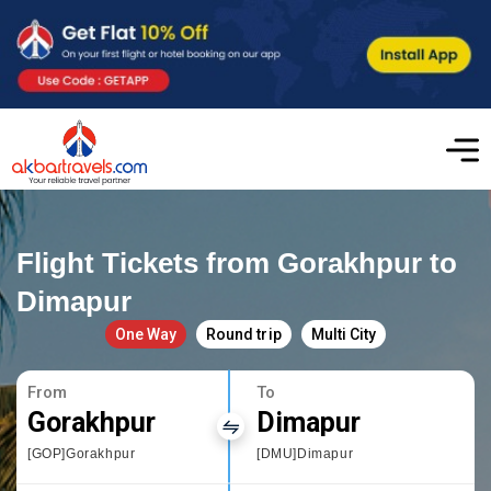
Flight Tickets from Gorakhpur to
Dimapur
One Way
Round trip
Multi City
From
To
Gorakhpur
Dimapur
[GOP]Gorakhpur
[DMU]Dimapur