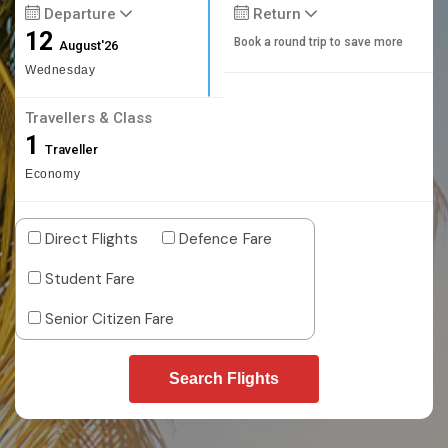
Departure
Return
12
Book a round trip to save more
August'26
Wednesday
Travellers & Class
1
Traveller
Economy
Direct Flights
Defence Fare
Student Fare
Senior Citizen Fare
Search Flights