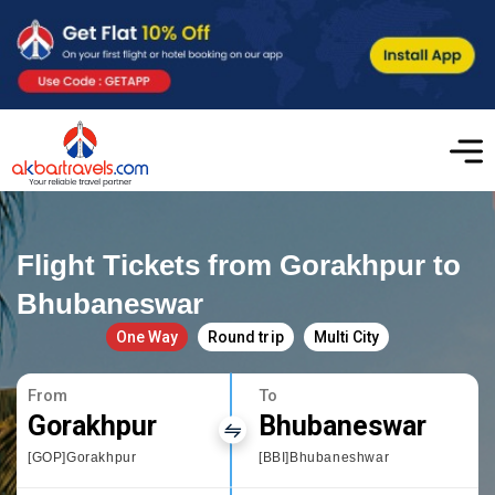
Flight Tickets from Gorakhpur to
Bhubaneswar
One Way
Round trip
Multi City
From
To
Gorakhpur
Bhubaneswar
[GOP]Gorakhpur
[BBI]Bhubaneshwar