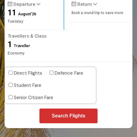
Departure
Return
11
Book a round trip to save more
August'26
Tuesday
Travellers & Class
1
Traveller
Economy
Direct Flights
Defence Fare
Student Fare
Senior Citizen Fare
Search Flights