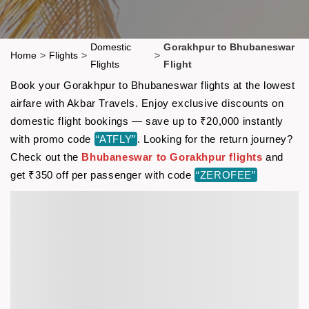
Domestic
Gorakhpur to Bhubaneswar
Home
>
Flights
>
>
Flights
Flight
Book your Gorakhpur to Bhubaneswar flights at the lowest
airfare with Akbar Travels. Enjoy exclusive discounts on
domestic flight bookings — save up to ₹20,000 instantly
with promo code
“ATFLY”
. Looking for the return journey?
Check out the
Bhubaneswar to Gorakhpur flights
and
get ₹350 off per passenger with code
“ZEROFEE”