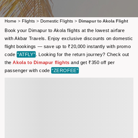
Home
>
Flights
>
Domestic Flights
>
Dimapur to Akola Flight
Book your Dimapur to Akola flights at the lowest airfare
with Akbar Travels. Enjoy exclusive discounts on domestic
flight bookings — save up to ₹20,000 instantly with promo
code
“ATFLY”
. Looking for the return journey? Check out
the
Akola to Dimapur flights
and get ₹350 off per
passenger with code
“ZEROFEE”