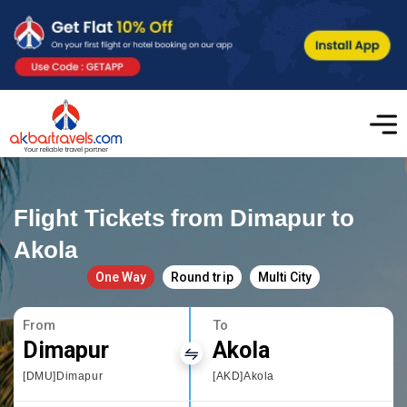
Flight Tickets from Dimapur to
Akola
One Way
Round trip
Multi City
From
To
Dimapur
Akola
[DMU]Dimapur
[AKD]Akola