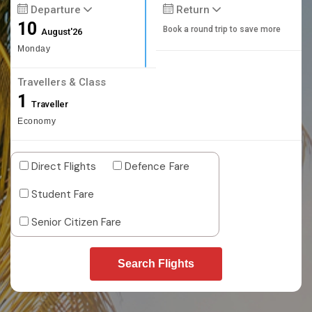
Departure
Return
10
Book a round trip to save more
August'26
Monday
Travellers & Class
1
Traveller
Economy
Direct Flights
Defence Fare
Student Fare
Senior Citizen Fare
Search Flights