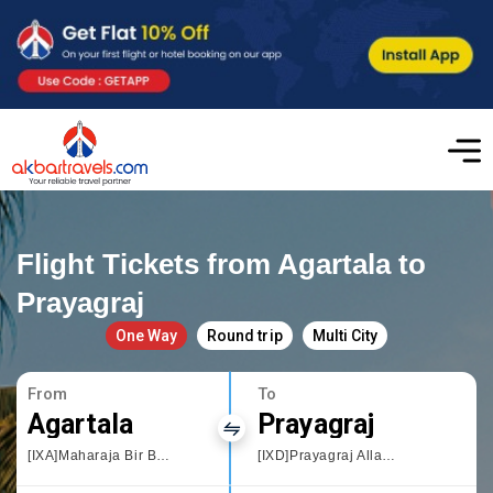
Flight Tickets from Agartala to
Prayagraj
One Way
Round trip
Multi City
From
To
Agartala
Prayagraj
[IXA]Maharaja Bir Bikram Airport
[IXD]Prayagraj Allahbad