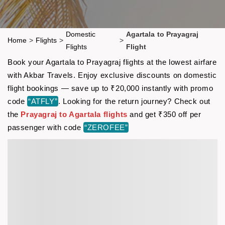
Domestic
Agartala to Prayagraj
Home
>
Flights
>
>
Flights
Flight
Book your Agartala to Prayagraj flights at the lowest airfare
with Akbar Travels. Enjoy exclusive discounts on domestic
flight bookings — save up to ₹20,000 instantly with promo
code
“ATFLY”
. Looking for the return journey? Check out
the
Prayagraj to Agartala flights
and get ₹350 off per
passenger with code
“ZEROFEE”