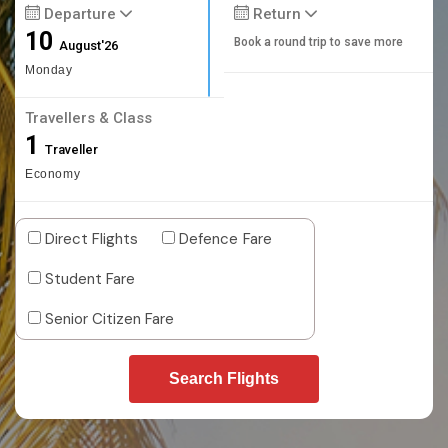
Departure
Return
10
Book a round trip to save more
August'26
Monday
Travellers & Class
1
Traveller
Economy
Direct Flights
Defence Fare
Student Fare
Senior Citizen Fare
Search Flights