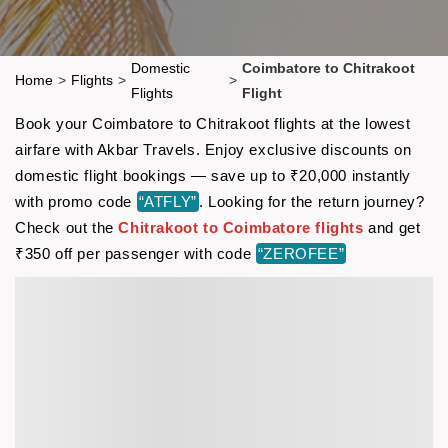
Domestic
Coimbatore to Chitrakoot
Home
>
Flights
>
>
Flights
Flight
Book your Coimbatore to Chitrakoot flights at the lowest
airfare with Akbar Travels. Enjoy exclusive discounts on
domestic flight bookings — save up to ₹20,000 instantly
with promo code
“ATFLY”
. Looking for the return journey?
Check out the
Chitrakoot to Coimbatore flights
and get
₹350 off per passenger with code
“ZEROFEE”