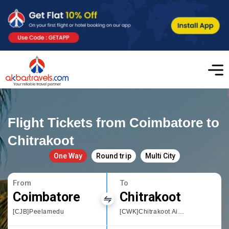
Flight Tickets from Coimbatore to
Chitrakoot
One Way
Round trip
Multi City
From
To
Coimbatore
Chitrakoot
[CJB]Peelamedu
[CWK]Chitrakoot Airport