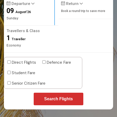
Departure
Return
09
Book a round trip to save more
August'26
Sunday
Travellers & Class
1
Traveller
Economy
Direct Flights
Defence Fare
Student Fare
Senior Citizen Fare
Search Flights