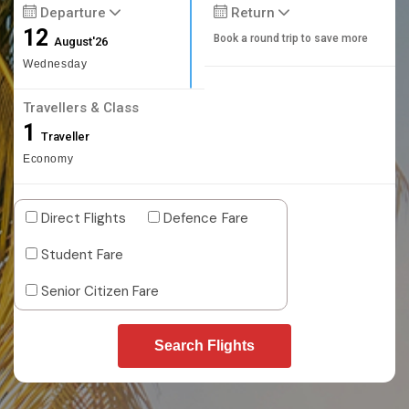
Departure
Return
12
Book a round trip to save more
August'26
Wednesday
Travellers & Class
1
Traveller
Economy
Direct Flights
Defence Fare
Student Fare
Senior Citizen Fare
Search Flights