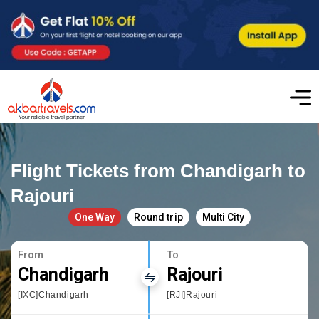
Flight Tickets from Chandigarh to
Rajouri
One Way
Round trip
Multi City
From
To
Chandigarh
Rajouri
[IXC]Chandigarh
[RJI]Rajouri