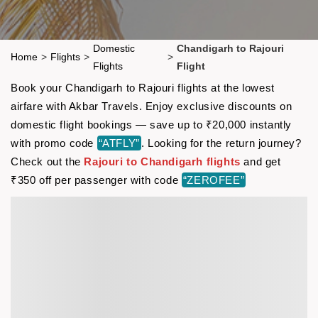
Domestic
Chandigarh to Rajouri
Home
>
Flights
>
>
Flights
Flight
Book your Chandigarh to Rajouri flights at the lowest
airfare with Akbar Travels. Enjoy exclusive discounts on
domestic flight bookings — save up to ₹20,000 instantly
with promo code
“ATFLY”
. Looking for the return journey?
Check out the
Rajouri to Chandigarh flights
and get
₹350 off per passenger with code
“ZEROFEE”