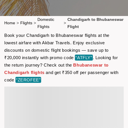
Domestic
Chandigarh to Bhubaneswar
Home
>
Flights
>
>
Flights
Flight
Book your Chandigarh to Bhubaneswar flights at the
lowest airfare with Akbar Travels. Enjoy exclusive
discounts on domestic flight bookings — save up to
₹20,000 instantly with promo code
“ATFLY”
. Looking for
the return journey? Check out the
Bhubaneswar to
Chandigarh flights
and get ₹350 off per passenger with
code
“ZEROFEE”