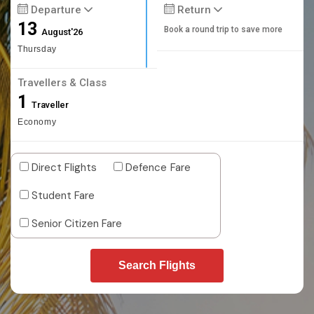
Departure
Return
13
Book a round trip to save more
August'26
Thursday
Travellers & Class
1
Traveller
Economy
Direct Flights
Defence Fare
Student Fare
Senior Citizen Fare
Search Flights