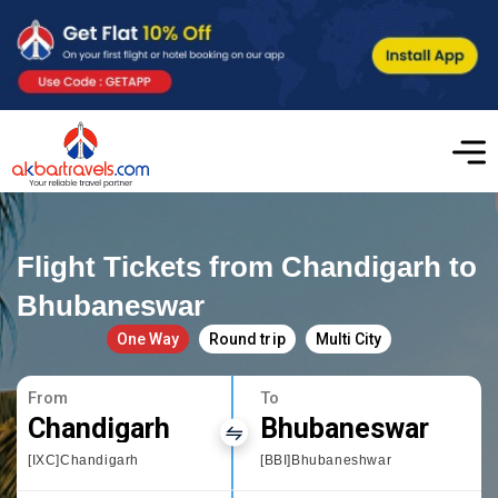
Flight Tickets from Chandigarh to
Bhubaneswar
One Way
Round trip
Multi City
From
To
Chandigarh
Bhubaneswar
[IXC]Chandigarh
[BBI]Bhubaneshwar