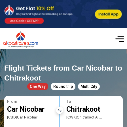
Flight Tickets from Car Nicobar to
Chitrakoot
One Way
Round trip
Multi City
From
To
Car Nicobar
Chitrakoot
[CBD]Car Nicobar
[CWK]Chitrakoot Airport