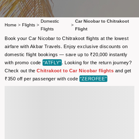
Domestic
Car Nicobar to Chitrakoot
Home
>
Flights
>
>
Flights
Flight
Book your Car Nicobar to Chitrakoot flights at the lowest
airfare with Akbar Travels. Enjoy exclusive discounts on
domestic flight bookings — save up to ₹20,000 instantly
with promo code
“ATFLY”
. Looking for the return journey?
Check out the
Chitrakoot to Car Nicobar flights
and get
₹350 off per passenger with code
“ZEROFEE”