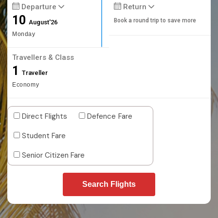
Departure
Return
10
Book a round trip to save more
August'26
Monday
Travellers & Class
1
Traveller
Economy
Direct Flights
Defence Fare
Student Fare
Senior Citizen Fare
Search Flights