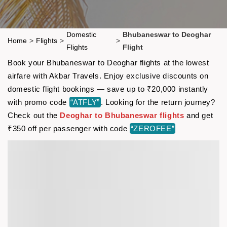
Domestic
Bhubaneswar to Deoghar
Home
>
Flights
>
>
Flights
Flight
Book your Bhubaneswar to Deoghar flights at the lowest
airfare with Akbar Travels. Enjoy exclusive discounts on
domestic flight bookings — save up to ₹20,000 instantly
with promo code
“ATFLY”
. Looking for the return journey?
Check out the
Deoghar to Bhubaneswar flights
and get
₹350 off per passenger with code
“ZEROFEE”