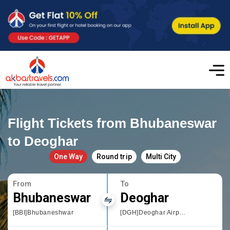
Flight Tickets from Bhubaneswar
to Deoghar
One Way
Round trip
Multi City
From
To
Bhubaneswar
Deoghar
[BBI]Bhubaneshwar
[DGH]Deoghar Airport