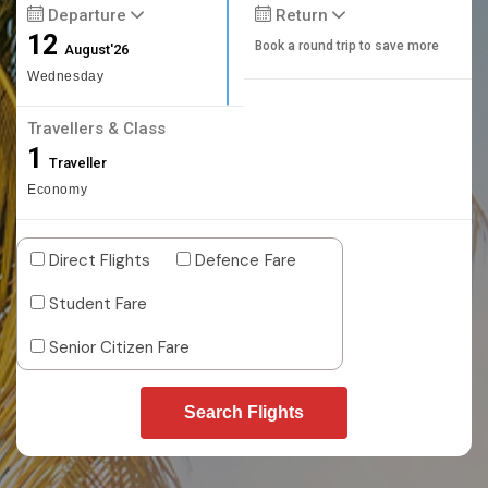
Departure
Return
12
Book a round trip to save more
August'26
Wednesday
Travellers & Class
1
Traveller
Economy
Direct Flights
Defence Fare
Student Fare
Senior Citizen Fare
Search Flights