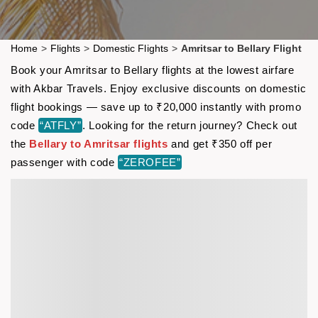
Home
>
Flights
>
Domestic Flights
>
Amritsar to Bellary Flight
Book your Amritsar to Bellary flights at the lowest airfare
with Akbar Travels. Enjoy exclusive discounts on domestic
flight bookings — save up to ₹20,000 instantly with promo
code
“ATFLY”
. Looking for the return journey? Check out
the
Bellary to Amritsar flights
and get ₹350 off per
passenger with code
“ZEROFEE”