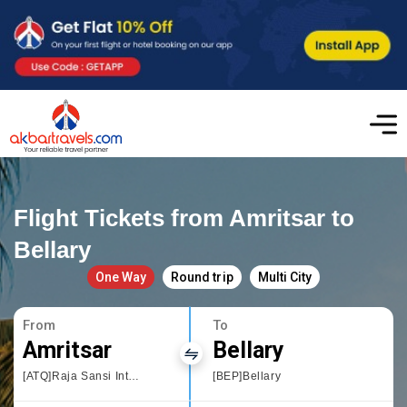
Flight Tickets from Amritsar to
Bellary
One Way
Round trip
Multi City
From
To
Amritsar
Bellary
[ATQ]Raja Sansi International Airport
[BEP]Bellary