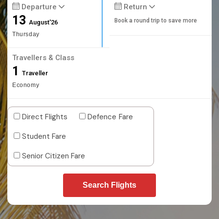
Departure
Return
13
Book a round trip to save more
August'26
Thursday
Travellers & Class
1
Traveller
Economy
Direct Flights
Defence Fare
Student Fare
Senior Citizen Fare
Search Flights