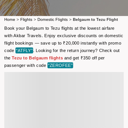
Home
>
Flights
>
Domestic Flights
>
Belgaum to Tezu Flight
Book your Belgaum to Tezu flights at the lowest airfare
with Akbar Travels. Enjoy exclusive discounts on domestic
flight bookings — save up to ₹20,000 instantly with promo
code
“ATFLY”
. Looking for the return journey? Check out
the
Tezu to Belgaum flights
and get ₹350 off per
passenger with code
“ZEROFEE”