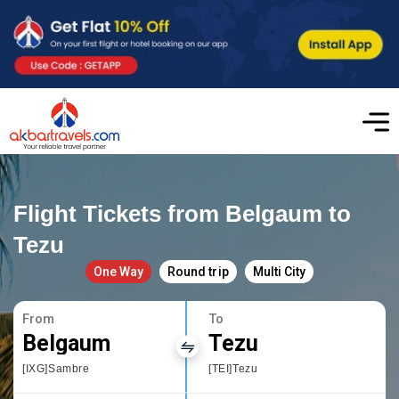
Flight Tickets from Belgaum to
Tezu
One Way
Round trip
Multi City
From
To
Belgaum
Tezu
[IXG]Sambre
[TEI]Tezu