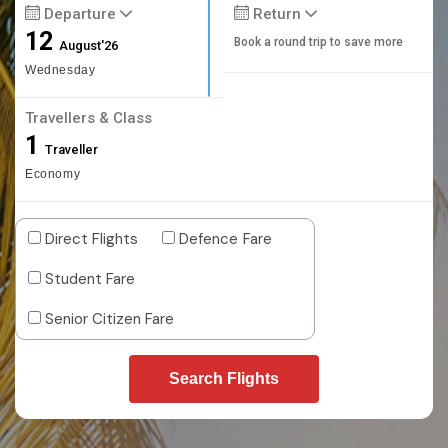
Departure
Return
12
Book a round trip to save more
August'26
Wednesday
Travellers & Class
1
Traveller
Economy
Direct Flights
Defence Fare
Student Fare
Senior Citizen Fare
Search Flights