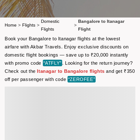
Domestic
Bangalore to Itanagar
Home
>
Flights
>
>
Flights
Flight
Book your Bangalore to Itanagar flights at the lowest
airfare with Akbar Travels. Enjoy exclusive discounts on
domestic flight bookings — save up to ₹20,000 instantly
with promo code
“ATFLY”
. Looking for the return journey?
Check out the
Itanagar to Bangalore flights
and get ₹350
off per passenger with code
“ZEROFEE”