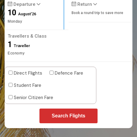
Departure
Return
10
Book a round trip to save more
August'26
Monday
Travellers & Class
1
Traveller
Economy
Direct Flights
Defence Fare
Student Fare
Senior Citizen Fare
Search Flights