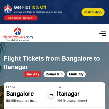
Flight Tickets from Bangalore to
Itanagar
One Way
Round trip
Multi City
From
To
Bangalore
Itanagar
[BLR]Bengaluru International Airport
[HGI]Hollangi airport