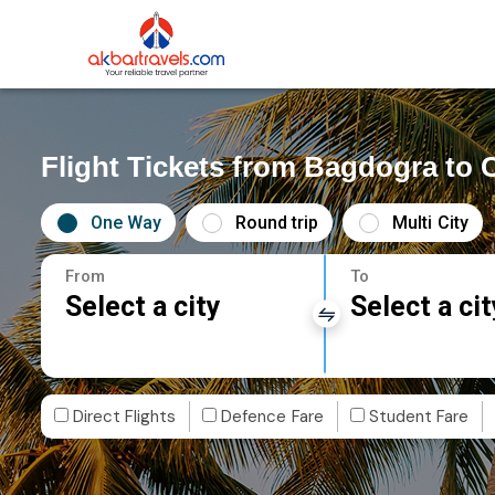
Flight Tickets from Bagdogra to 
One Way
Round trip
Multi City
From
To
Select a city
Select a cit
Direct Flights
Defence Fare
Student Fare