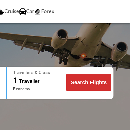
Cruise
Car
Forex
Travellers & Class
1
Traveller
Search Flights
Economy