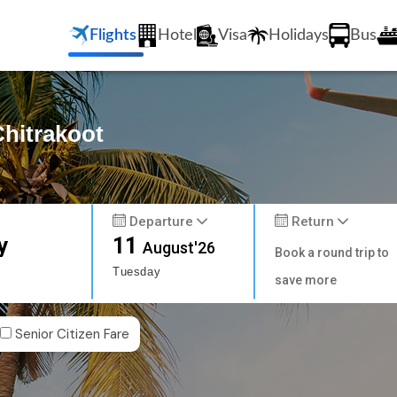
Flights
Hotel
Visa
Holidays
Bus
Chitrakoot
Departure
Return
y
11
August'26
Book a round trip to
Tuesday
save more
Senior Citizen Fare