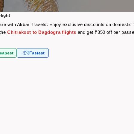
light
rfare with Akbar Travels. Enjoy exclusive discounts on domestic
 the
Chitrakoot to Bagdogra flights
and get ₹350 off per pass
eapest
Fastest