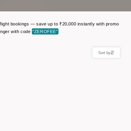
 flight bookings — save up to ₹20,000 instantly with promo
enger with code
“ZEROFEE”
Sort by