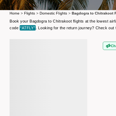
Home
>
Flights
>
Domestic Flights
>
Bagdogra to Chitrakoot F
Book your Bagdogra to Chitrakoot flights at the lowest ai
code
“ATFLY”
. Looking for the return journey? Check out
Ch