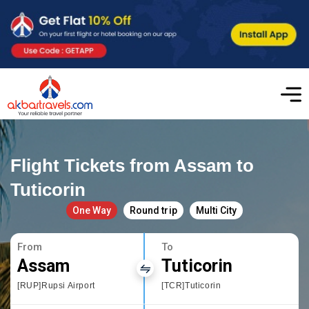
Flight Tickets from Assam to
Tuticorin
One Way
Round trip
Multi City
From
To
Assam
Tuticorin
[RUP]Rupsi Airport
[TCR]Tuticorin