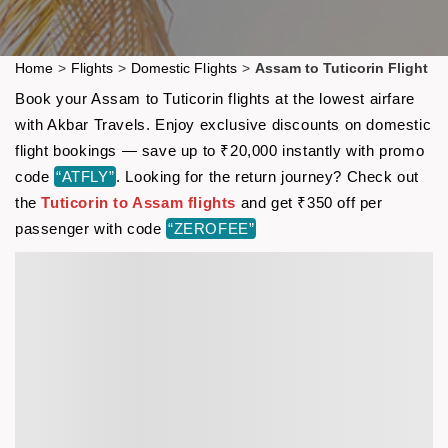
Home
>
Flights
>
Domestic Flights
>
Assam to Tuticorin Flight
Book your Assam to Tuticorin flights at the lowest airfare
with Akbar Travels. Enjoy exclusive discounts on domestic
flight bookings — save up to ₹20,000 instantly with promo
code
“ATFLY”
. Looking for the return journey? Check out
the
Tuticorin to Assam flights
and get ₹350 off per
passenger with code
“ZEROFEE”