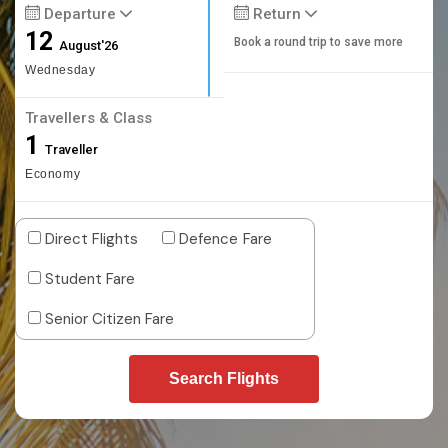
Departure
Return
12
Book a round trip to save more
August'26
Wednesday
Travellers & Class
1
Traveller
Economy
Direct Flights
Defence Fare
Student Fare
Senior Citizen Fare
Search Flights