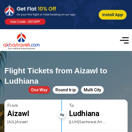
Flight Tickets from Aizawl to
Ludhiana
One Way
Round trip
Multi City
From
To
Aizawl
Ludhiana
[AJL]Aizawl
[LUH]Sanhewal Airport