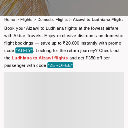
Home
>
Flights
>
Domestic Flights
>
Aizawl to Ludhiana Flight
Book your Aizawl to Ludhiana flights at the lowest airfare
with Akbar Travels. Enjoy exclusive discounts on domestic
flight bookings — save up to ₹20,000 instantly with promo
code
“ATFLY”
. Looking for the return journey? Check out
the
Ludhiana to Aizawl flights
and get ₹350 off per
passenger with code
“ZEROFEE”