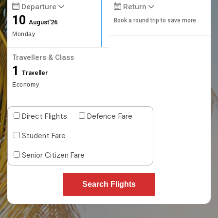
Departure
Return
10
Book a round trip to save more
August'26
Monday
Travellers & Class
1
Traveller
Economy
Direct Flights
Defence Fare
Student Fare
Senior Citizen Fare
Search Flights