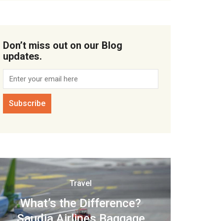
Don’t miss out on our Blog
updates.
Travel
What’s the Difference?
Saudia Airlines Baggage