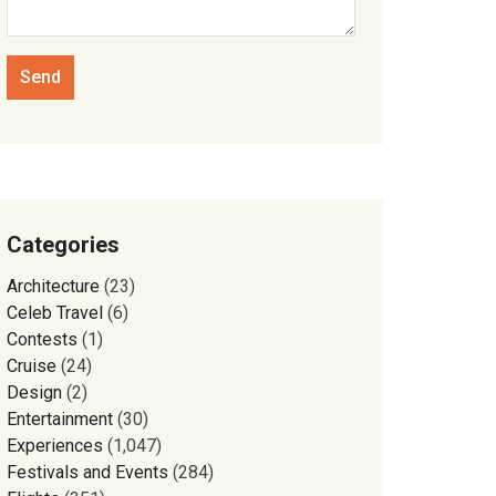
Categories
Architecture
(23)
Celeb Travel
(6)
Contests
(1)
Cruise
(24)
Design
(2)
Entertainment
(30)
Experiences
(1,047)
Festivals and Events
(284)