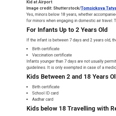
Kid at Airport
Image credit: Shutterstock/
Tomsickova Taty
Yes, minors below 18 years, whether accompanied
for minors when engaging in domestic air travel. Th
For Infants Up to 2 Years Old
If the infant is between 7 days and 2 years old, th
Birth certificate
Vaccination certificate
Infants younger than 7 days are not usually permitte
guidelines. It is only exempted in case of a medi
Kids Between 2 and 18 Years O
Birth certificate
School ID card
Aadhar card
Kids below 18 Travelling with R