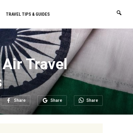
TRAVEL TIPS & GUIDES
 Air Travel
s
Share
Share
Share