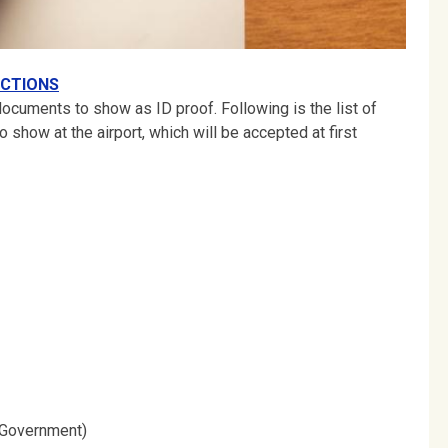
CTIONS
 documents to show as ID proof. Following is the list of
 show at the airport, which will be accepted at first
e Government)