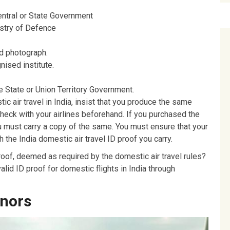
entral or State Government
stry of Defence
d photograph.
ised institute.
the State or Union Territory Government.
ic air travel in India, insist that you produce the same
check with your airlines beforehand. If you purchased the
u must carry a copy of the same. You must ensure that your
the India domestic air travel ID proof you carry.
proof, deemed as required by the domestic air travel rules?
lid ID proof for domestic flights in India through
inors