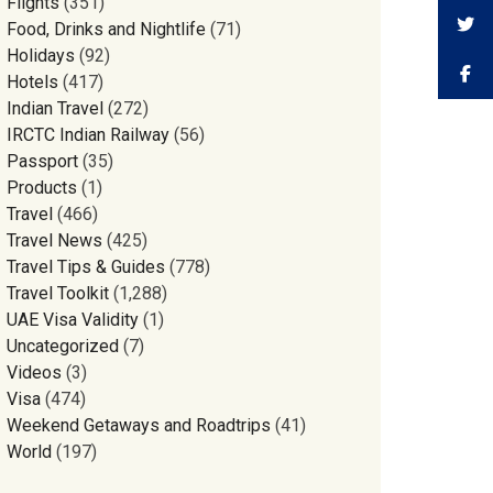
Flights
(351)
Food, Drinks and Nightlife
(71)
Holidays
(92)
Hotels
(417)
Indian Travel
(272)
IRCTC Indian Railway
(56)
Passport
(35)
Products
(1)
Travel
(466)
Travel News
(425)
Travel Tips & Guides
(778)
Travel Toolkit
(1,288)
UAE Visa Validity
(1)
Uncategorized
(7)
Videos
(3)
Visa
(474)
Weekend Getaways and Roadtrips
(41)
World
(197)