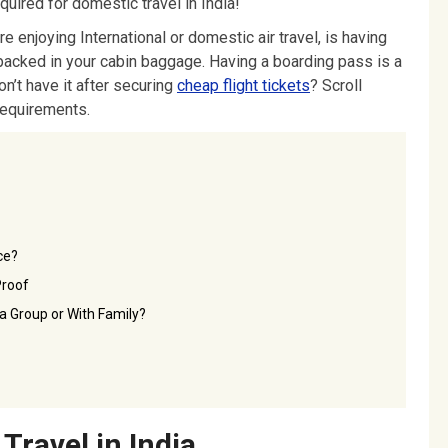
quired for domestic travel in India!
re enjoying International or domestic air travel, is having
packed in your cabin baggage. Having a boarding pass is a
n’t have it after securing
cheap flight tickets
? Scroll
requirements.
ce?
Proof
n a Group or With Family?
Travel in India