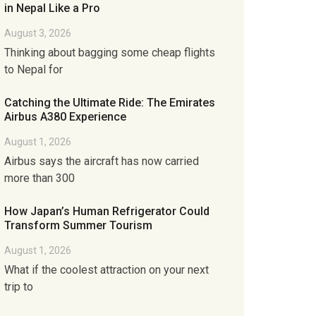
in Nepal Like a Pro
August 3, 2026
Thinking about bagging some cheap flights
to Nepal for
Catching the Ultimate Ride: The Emirates
Airbus A380 Experience
August 1, 2026
Airbus says the aircraft has now carried
more than 300
How Japan’s Human Refrigerator Could
Transform Summer Tourism
August 1, 2026
What if the coolest attraction on your next
trip to