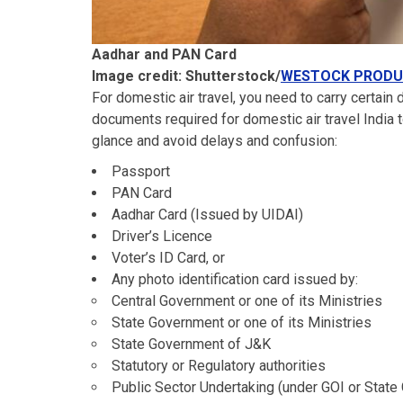
Aadhar and PAN Card
Image credit: Shutterstock/
WESTOCK PRODU
For domestic air travel, you need to carry certain
documents required for domestic air travel India to
glance and avoid delays and confusion:
Passport
PAN Card
Aadhar Card (Issued by UIDAI)
Driver’s Licence
Voter’s ID Card, or
Any photo identification card issued by:
Central Government or one of its Ministries
State Government or one of its Ministries
State Government of J&K
Statutory or Regulatory authorities
Public Sector Undertaking (under GOI or Stat