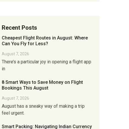
Recent Posts
Cheapest Flight Routes in August: Where
Can You Fly for Less?
August 7, 2026
There’s a particular joy in opening a flight app
in
8 Smart Ways to Save Money on Flight
Bookings This August
August 7, 2026
August has a sneaky way of making a trip
feel urgent.
Smart Packing: Navigating Indian Currency