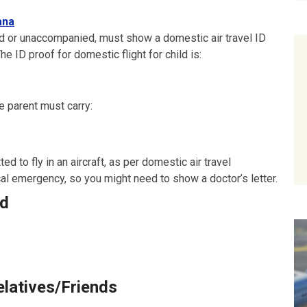
ana
 or unaccompanied, must show a domestic air travel ID
e ID proof for domestic flight for child is:
e parent must carry:
d to fly in an aircraft, as per domestic air travel
cal emergency, so you might need to show a doctor’s letter.
ld
elatives/Friends