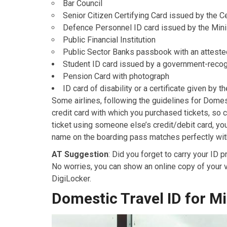
Bar Council
Senior Citizen Certifying Card issued by the C
Defence Personnel ID card issued by the Mini
Public Financial Institution
Public Sector Banks passbook with an atteste
Student ID card issued by a government-recogn
Pension Card with photograph
ID card of disability or a certificate given by 
Some airlines, following the guidelines for Domest
credit card with which you purchased tickets, so 
ticket using someone else’s credit/debit card, yo
name on the boarding pass matches perfectly with 
AT Suggestion
: Did you forget to carry your ID 
No worries, you can show an online copy of your va
DigiLocker.
Domestic Travel ID for M