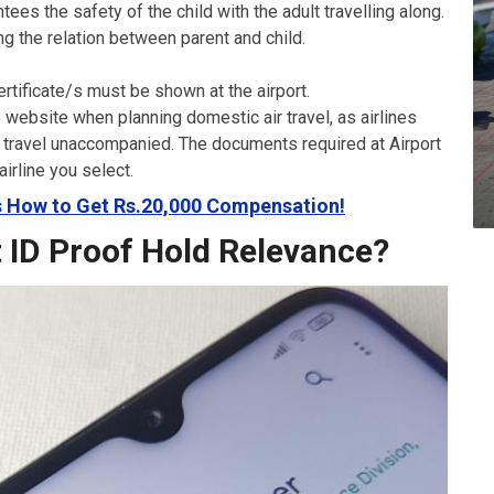
tees the safety of the child with the adult travelling along.
ng the relation between parent and child.
rtificate/s must be shown at the airport.
ne website when planning domestic air travel, as airlines
to travel unaccompanied. The documents required at Airport
airline you select.
’s How to Get Rs.20,000 Compensation!
t ID Proof Hold Relevance?