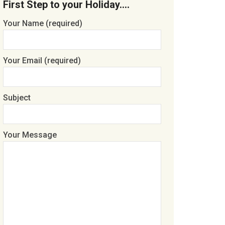
First Step to your Holiday….
Your Name (required)
Your Email (required)
Subject
Your Message