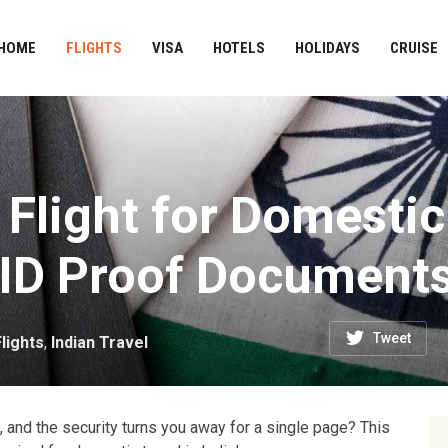
HOME
FLIGHTS
VISA
HOTELS
HOLIDAYS
CRUISE
 Flight for Domestic
 ID Proof Document
Tweet
Flights
,
Indian Travel
t, and the security turns you away for a single page? This