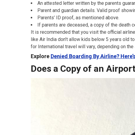
An attested letter written by the parents guaran
Parent and guardian details. Valid proof showi
Parents’ ID proof, as mentioned above.
If parents are deceased, a copy of the death ce
It is recommended that you visit the official airli
like Air India don’t allow kids below 5 years old 
for International travel will vary, depending on the 
Explore
Denied Boarding By Airline? Here
Does a Copy of an Airpor