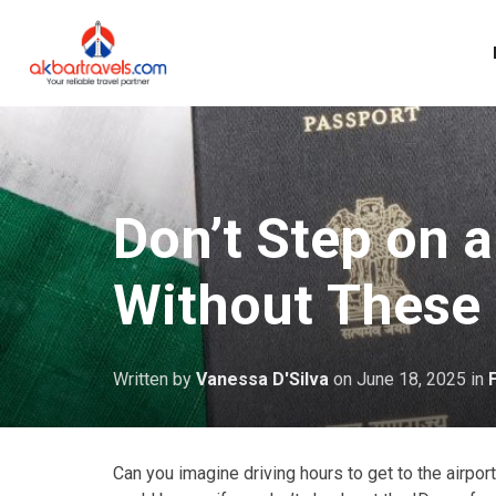
Don’t Step on a
Without These
Written by
Vanessa D'Silva
on
June 18, 2025
in
Can you imagine driving hours to get to the airpor