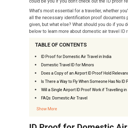
could be you if you don’t check out the ID proof re
What’s most essential for a traveller, whether you’
all the necessary identification proof documents 
given, but what else? What should you do if you do
below to learn more about domestic air travel ID 
TABLE OF CONTENTS
ID Proof for Domestic Air Travel in India
Domestic Travel ID for Minors
Does a Copy of an Airport ID Proof Hold Relevan
Is There a Way to Fly When Someone Has No ID 
Will a Single Airport ID Proof Work if Travelling i
FAQs: Domestic Air Travel
Show More
ID Proof for Domestic Air 