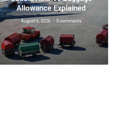
Allowance Explained
August 6, 2026
0 comments