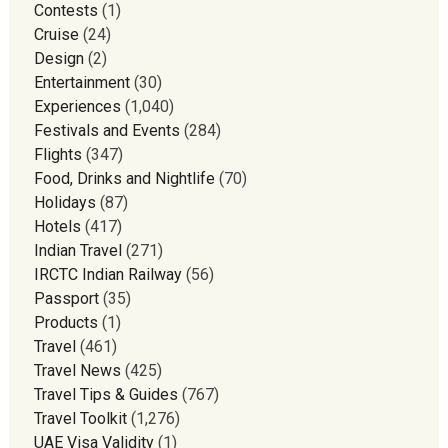
Contests
(1)
Cruise
(24)
Design
(2)
Entertainment
(30)
Experiences
(1,040)
Festivals and Events
(284)
Flights
(347)
Food, Drinks and Nightlife
(70)
Holidays
(87)
Hotels
(417)
Indian Travel
(271)
IRCTC Indian Railway
(56)
Passport
(35)
Products
(1)
Travel
(461)
Travel News
(425)
Travel Tips & Guides
(767)
Travel Toolkit
(1,276)
UAE Visa Validity
(1)