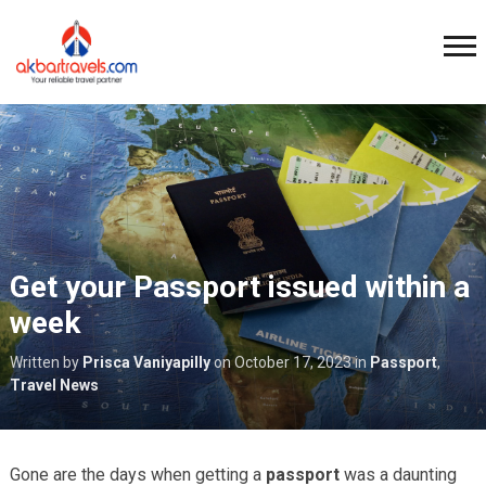
Get your Passport issued within a
week
Written by
Prisca Vaniyapilly
on
October 17, 2023
in
Passport
,
Travel News
Gone are the days when getting a
passport
was a daunting