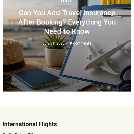
Travel
Can You Add Travel Insurance
After Booking? Everything You
Need to Know
July 31, 2026
0 comments
International Flights