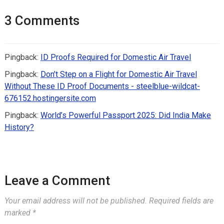
3 Comments
Pingback:
ID Proofs Required for Domestic Air Travel
Pingback:
Don’t Step on a Flight for Domestic Air Travel
Without These ID Proof Documents - steelblue-wildcat-
676152.hostingersite.com
Pingback:
World’s Powerful Passport 2025: Did India Make
History?
Leave a Comment
Your email address will not be published.
Required fields are
marked
*