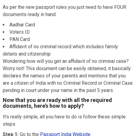
As per the new passport rules you just need to have FOUR
documents ready in hand:
Aadhar Card
Voters ID
PAN Card
Affidavit of no criminal record which includes family
details and citizenship
Wondering how will you get an affidavit of no criminal case?
Worry not! This document can be easily obtained, it basically
declares the names of your parents and mentions that you
are a citizen of India with no Criminal Record or Criminal Case
pending in court under your name in the past 5 years.
Now that you are ready with all the required
documents, here’s how to apply?
It’s really simple, all you have to do is follow these simple
steps:
Step 1:
Go to the
Passport India Website
.