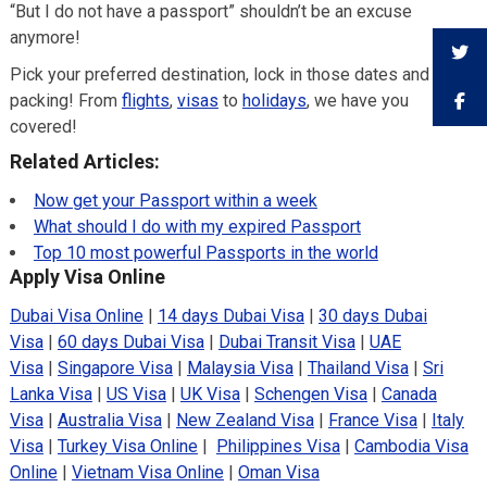
“But I do not have a passport” shouldn’t be an excuse
anymore!
Pick your preferred destination, lock in those dates and get
packing! From
flights
,
visas
to
holidays
, we have you
covered!
Related Articles:
Now get your Passport within a week
What should I do with my expired Passport
Top 10 most powerful Passports in the world
Apply Visa Online
Dubai Visa Online
|
14 days Dubai Visa
|
30 days Dubai
Visa
|
60 days Dubai Visa
|
Dubai Transit Visa
|
UAE
Visa
|
Singapore Visa
|
Malaysia Visa
|
Thailand Visa
|
Sri
Lanka Visa
|
US Visa
|
UK Visa
|
Schengen Visa
|
Canada
Visa
|
Australia Visa
|
New Zealand Visa
|
France Visa
|
Italy
Visa
|
Turkey Visa Online
|
Philippines Visa
|
Cambodia Visa
Online
|
Vietnam Visa Online
|
Oman Visa