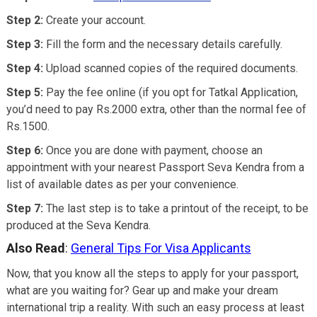
Step 2:
Create your account.
Step 3:
Fill the form and the necessary details carefully.
Step 4:
Upload scanned copies of the required documents.
Step 5:
Pay the fee online (if you opt for Tatkal Application,
you’d need to pay Rs.2000 extra, other than the normal fee of
Rs.1500.
Step 6:
Once you are done with payment, choose an
appointment with your nearest Passport Seva Kendra from a
list of available dates as per your convenience.
Step 7:
The last step is to take a printout of the receipt, to be
produced at the Seva Kendra.
Also Read
:
General Tips For Visa Applicants
Now, that you know all the steps to apply for your passport,
what are you waiting for? Gear up and make your dream
international trip a reality. With such an easy process at least