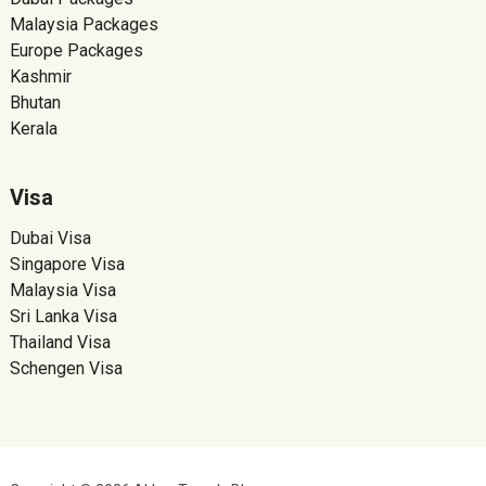
Malaysia Packages
Europe Packages
Kashmir
Bhutan
Kerala
Visa
Dubai Visa
Singapore Visa
Malaysia Visa
Sri Lanka Visa
Thailand Visa
Schengen Visa