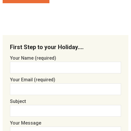
First Step to your Holiday….
Your Name (required)
Your Email (required)
Subject
Your Message