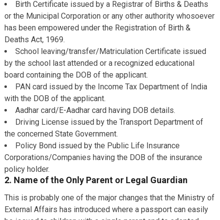
Birth Certificate issued by a Registrar of Births & Deaths
or the Municipal Corporation or any other authority whosoever
has been empowered under the Registration of Birth &
Deaths Act, 1969.
School leaving/transfer/Matriculation Certificate issued
by the school last attended or a recognized educational
board containing the DOB of the applicant.
PAN card issued by the Income Tax Department of India
with the DOB of the applicant.
Aadhar card/E-Aadhar card having DOB details.
Driving License issued by the Transport Department of
the concerned State Government.
Policy Bond issued by the Public Life Insurance
Corporations/Companies having the DOB of the insurance
policy holder.
2. Name of the Only Parent or Legal Guardian
This is probably one of the major changes that the Ministry of
External Affairs has introduced where a passport can easily