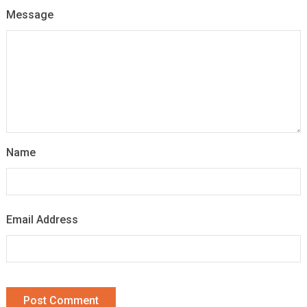
Message
Name
Email Address