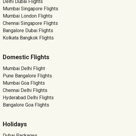
Delhi Dubai Flights
Mumbai Singapore Flights
Mumbai London Flights
Chennai Singapore Flights
Bangalore Dubai Flights
Kolkata Bangkok Flights
Domestic Flights
Mumbai Delhi Flight
Pune Bangalore Flights
Mumbai Goa Flights
Chennai Delhi Flights
Hyderabad Delhi Flights
Bangalore Goa Flights
Holidays
Dubai Packages