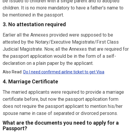
be issued to children with a single parent and to adopted
children. It is no more mandatory to have a father’s name to
be mentioned in the passport.
3. No attestation required
Earlier all the Annexes provided were supposed to be
attested by the Notary/Executive Magistrate/First Class
Judicial Magistrate. Now, all the Annexes that are required for
the passport application would be in the form of a self-
declaration on a plain paper by the applicant.
Also Read:
Do I need confirmed airline ticket to get Visa
4. Marriage Certificate
The married applicants were required to provide a marriage
certificate before, but now the passport application form
does not require the passport applicant to mention his/her
spouse name in case of separated or divorced persons.
What are the documents you need to apply for a
Passport?