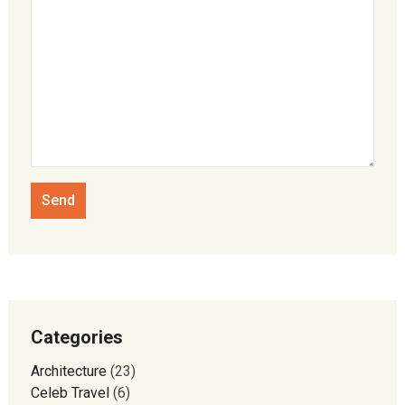
Categories
Architecture
(23)
Celeb Travel
(6)