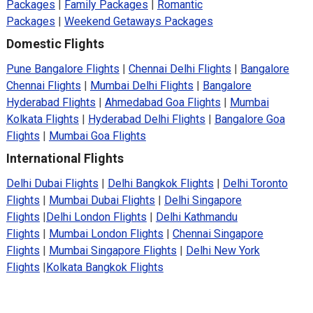
Packages
|
Family Packages
|
Romantic
Packages
|
Weekend Getaways Packages
Domestic Flights
Pune Bangalore Flights
|
Chennai Delhi Flights
|
Bangalore
Chennai Flights
|
Mumbai Delhi Flights
|
Bangalore
Hyderabad Flights
|
Ahmedabad Goa Flights
|
Mumbai
Kolkata Flights
|
Hyderabad Delhi Flights
|
Bangalore Goa
Flights
|
Mumbai Goa Flights
International Flights
Delhi Dubai Flights
|
Delhi Bangkok Flights
|
Delhi Toronto
Flights
|
Mumbai Dubai Flights
|
Delhi Singapore
Flights
|
Delhi London Flights
|
Delhi Kathmandu
Flights
|
Mumbai London Flights
|
Chennai Singapore
Flights
|
Mumbai Singapore Flights
|
Delhi New York
Flights
|
Kolkata Bangkok Flights