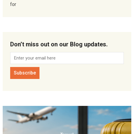
for
Don’t miss out on our Blog updates.