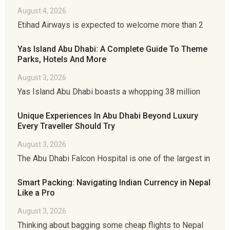
August 4, 2026
Etihad Airways is expected to welcome more than 2
Yas Island Abu Dhabi: A Complete Guide To Theme
Parks, Hotels And More
August 3, 2026
Yas Island Abu Dhabi boasts a whopping 38 million
Unique Experiences In Abu Dhabi Beyond Luxury
Every Traveller Should Try
August 3, 2026
The Abu Dhabi Falcon Hospital is one of the largest in
Smart Packing: Navigating Indian Currency in Nepal
Like a Pro
August 3, 2026
Thinking about bagging some cheap flights to Nepal