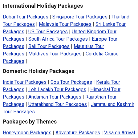
International Holiday Packages
Dubai Tour Packages
|
Singapore Tour Packages
|
Thailand
Tour Packages
|
Malaysia Tour Packages
|
Sri Lanka Tour
Packages
|
US Tour Packages
|
United Kingdom Tour
Packages
|
South Africa Tour Packages
|
Europe Tour
Packages
|
Bali Tour Packages
|
Mauritius Tour
Packages
|
Maldives Tour Packages
|
Cordelia Cruise
Packages
|
Domestic Holiday Packages
India Tour Packages
|
Goa Tour Packages
|
Kerala Tour
Packages
|
Leh Ladakh Tour Packages
|
Himachal Tour
Packages
|
Andaman Tour Packages
|
Rajasthan Tour
Packages
|
Uttarakhand Tour Packages
|
Jammu and Kashmir
Tour Packages
Packages by Themes
Honeymoon Packages
|
Adventure Packages
|
Visa on Arrival