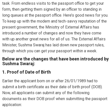
task. From endless visits to the passport office to get your
form, then getting them signed by an officer to standing in
long queues at the passport office. Here’s good news for you.
To keep up with the modern and tech-savvy reputation of the
present government, the Ministry of External Affairs has
introduced a number of changes and now they have come
with up another great news for all of us. The External Affairs
Minister, Sushma Swaraj has laid down new passport rules,
through which you can get your passport within a week.
Below are the changes that have been introduced by
Sushma Swaraj:
1. Proof of Date of Birth
Earlier the applicant born on or after 26/01/1989 had to
submit a birth certificate as their date of birth proof (DOB).
Now, all applicants can submit any of the following
documents as their DOB proof when submitting the passport
application: