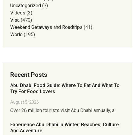
Uncategorized
(7)
Videos
(3)
Visa
(470)
Weekend Getaways and Roadtrips
(41)
World
(195)
Recent Posts
Abu Dhabi Food Guide: Where To Eat And What To
Try For Food Lovers
August 5, 2026
Over 26 million tourists visit Abu Dhabi annually, a
Experience Abu Dhabi in Winter: Beaches, Culture
And Adventure