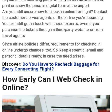
print or show the pass in digital form at the airport.
Are you still unsure how to check in online for flight? Contact
the customer service agents of the airline you’re boarding.
You can still get in touch with these experts, even if you
purchase the tickets through a third-party website or from
travel agents.
Since airline policies differ, requirements for checking in
online undergo changes, too. So, keep essential email and
personal details ready; in case the need arises.
Discover:
Do You Have to Recheck Baggage for
Every Connecting Flight?
How Early Can I Web Check in
Online?