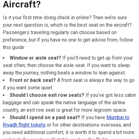
Aircraft?
Is it your first time doing check in online? Then we’re sure
your next question is, which is the best seat on the aircraft?
Passengers traveling regularly can choose based on
preference, but if you have no one to get advice from, follow
this guide:
Window or aisle seat?
If you’ll need to get up from your
seat often, then choose the aisle seat. If you want to sleep
away the journey, nothing beats a window to lean against.
Front or back seat?
A front seat is always the way to go
if you want some quiet.
Should I choose exit row seats?
If you’ve got less cabin
baggage and can speak the native language of the airline
country, an exit row seat is great for more legroom space.
Should I spend on a paid seat?
If you have
Mumbai to
Riyadh flight tickets
or for other destinations overseas, and
you need additional comfort, it is worth it to spend a bit more