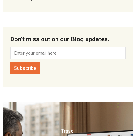
Don’t miss out on our Blog updates.
Travel