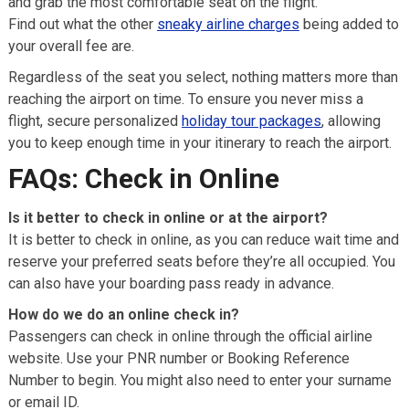
and grab the most comfortable seat on the flight.
Find out what the other
sneaky airline charges
being added to
your overall fee are.
Regardless of the seat you select, nothing matters more than
reaching the airport on time. To ensure you never miss a
flight, secure personalized
holiday tour packages
, allowing
you to keep enough time in your itinerary to reach the airport.
FAQs: Check in Online
Is it better to check in online or at the airport?
It is better to check in online, as you can reduce wait time and
reserve your preferred seats before they’re all occupied. You
can also have your boarding pass ready in advance.
How do we do an online check in?
Passengers can check in online through the official airline
website. Use your PNR number or Booking Reference
Number to begin. You might also need to enter your surname
or email ID.