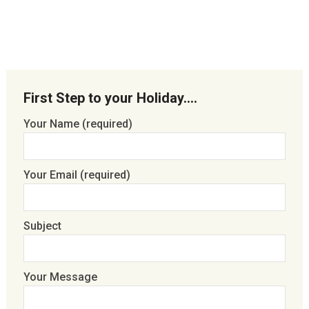
First Step to your Holiday….
Your Name (required)
Your Email (required)
Subject
Your Message