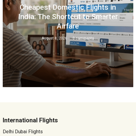
Cheapest Domestic Flights in
India: The Shortcut to Smarter
Airfare
August 8, 2026
0 comments
International Flights
Delhi Dubai Flights