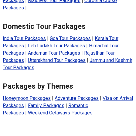
Packages
|
Maldives Tour Packages
|
Cordelia Cruise
Packages
|
Domestic Tour Packages
India Tour Packages
|
Goa Tour Packages
|
Kerala Tour
Packages
|
Leh Ladakh Tour Packages
|
Himachal Tour
Packages
|
Andaman Tour Packages
|
Rajasthan Tour
Packages
|
Uttarakhand Tour Packages
|
Jammu and Kashmir
Tour Packages
Packages by Themes
Honeymoon Packages
|
Adventure Packages
|
Visa on Arrival
Packages
|
Family Packages
|
Romantic
Packages
|
Weekend Getaways Packages