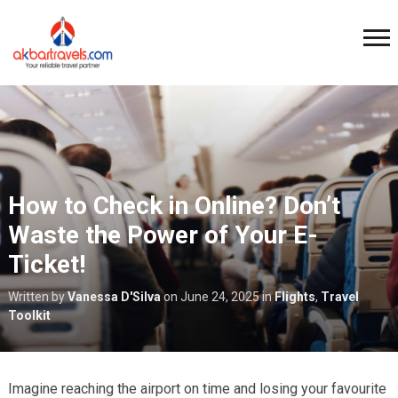
How to Check in Online? Don’t
Waste the Power of Your E-
Ticket!
Written by
Vanessa D'Silva
on
June 24, 2025
in
Flights
,
Travel
Toolkit
Imagine reaching the airport on time and losing your favourite