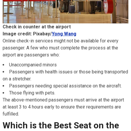
Check in counter at the airport
Image credit: Pixabay/
Yong Wang
Online check-in services might not be available for every
passenger. A few who must complete the process at the
airport are passengers who:
Unaccompanied minors
Passengers with health issues or those being transported
on a stretcher.
Passengers needing special assistance on the aircraft.
Those flying with pets.
The above-mentioned passengers must arrive at the airport
at least 3 to 4 hours early to ensure their requirements are
fulfilled.
Which is the Best Seat on the