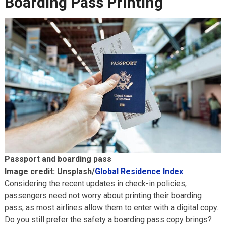
Boarding Pass Printing
Passport and boarding pass
Image credit: Unsplash/
Global Residence Index
Considering the recent updates in check-in policies,
passengers need not worry about printing their boarding
pass, as most airlines allow them to enter with a digital copy.
Do you still prefer the safety a boarding pass copy brings?