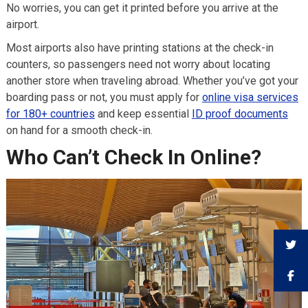
No worries, you can get it printed before you arrive at the
airport.
Most airports also have printing stations at the check-in
counters, so passengers need not worry about locating
another store when traveling abroad. Whether you’ve got your
boarding pass or not, you must apply for
online visa services
for 180+ countries
and keep essential
ID proof documents
on hand for a smooth check-in.
Who Can’t Check In Online?