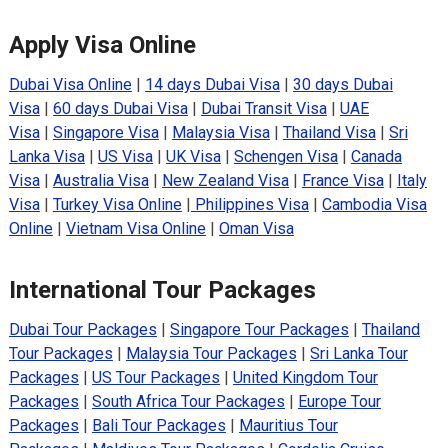
Apply Visa Online
Dubai Visa Online
|
14 days Dubai Visa
|
30 days Dubai
Visa
|
60 days Dubai Visa
|
Dubai Transit Visa
|
UAE
Visa
|
Singapore Visa
|
Malaysia Visa
|
Thailand Visa
|
Sri
Lanka Visa
|
US Visa
|
UK Visa
|
Schengen Visa
|
Canada
Visa
|
Australia Visa
|
New Zealand Visa
|
France Visa
|
Italy
Visa
|
Turkey Visa Online
|
Philippines Visa
|
Cambodia Visa
Online
|
Vietnam Visa Online
|
Oman Visa
International Tour Packages
Dubai Tour Packages
|
Singapore Tour Packages
|
Thailand
Tour Packages
|
Malaysia Tour Packages
|
Sri Lanka Tour
Packages
|
US Tour Packages
|
United Kingdom Tour
Packages
|
South Africa Tour Packages
|
Europe Tour
Packages
|
Bali Tour Packages
|
Mauritius Tour