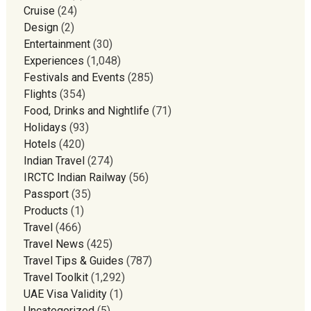
Cruise
(24)
Design
(2)
Entertainment
(30)
Experiences
(1,048)
Festivals and Events
(285)
Flights
(354)
Food, Drinks and Nightlife
(71)
Holidays
(93)
Hotels
(420)
Indian Travel
(274)
IRCTC Indian Railway
(56)
Passport
(35)
Products
(1)
Travel
(466)
Travel News
(425)
Travel Tips & Guides
(787)
Travel Toolkit
(1,292)
UAE Visa Validity
(1)
Uncategorized
(5)