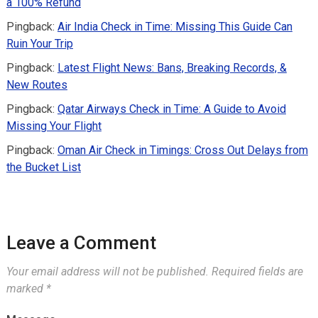
a 100% Refund
Pingback:
Air India Check in Time: Missing This Guide Can
Ruin Your Trip
Pingback:
Latest Flight News: Bans, Breaking Records, &
New Routes
Pingback:
Qatar Airways Check in Time: A Guide to Avoid
Missing Your Flight
Pingback:
Oman Air Check in Timings: Cross Out Delays from
the Bucket List
Leave a Comment
Your email address will not be published.
Required fields are
marked
*