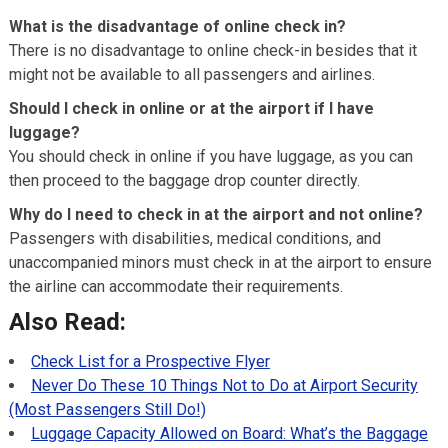
What is the disadvantage of online check in?
There is no disadvantage to online check-in besides that it
might not be available to all passengers and airlines.
Should I check in online or at the airport if I have
luggage?
You should check in online if you have luggage, as you can
then proceed to the baggage drop counter directly.
Why do I need to check in at the airport and not online?
Passengers with disabilities, medical conditions, and
unaccompanied minors must check in at the airport to ensure
the airline can accommodate their requirements.
Also Read:
Check List for a Prospective Flyer
Never Do These 10 Things Not to Do at Airport Security
(Most Passengers Still Do!)
Luggage Capacity Allowed on Board: What’s the Baggage