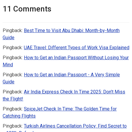
11 Comments
Pingback:
Best Time to Visit Abu Dhabi: Month-by-Month
Guide
Pingback:
UAE Travel: Different Types of Work Visa Explained
Pingback:
How to Get an Indian Passport Without Losing Your
Mind
Pingback:
How to Get an Indian Passport - A Very Simple
Guide
Pingback:
Air India Express Check In Time 2025: Don’t Miss
the Flight!
Pingback:
SpiceJet Check In Time: The Golden Time for
Catching Flights
Pingback:
Turkish Airlines Cancellation Policy: Find Secret to