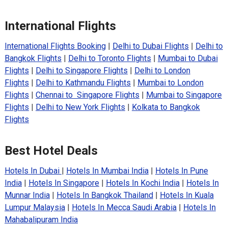
International Flights
International Flights Booking
|
Delhi to Dubai Flights
|
Delhi to
Bangkok Flights
|
Delhi to Toronto Flights
|
Mumbai to Dubai
Flights
|
Delhi to Singapore Flights
|
Delhi to London
Flights
|
Delhi to Kathmandu Flights
|
Mumbai to London
Flights
|
Chennai to Singapore Flights
|
Mumbai to Singapore
Flights
|
Delhi to New York Flights
|
Kolkata to Bangkok
Flights
Best Hotel Deals
Hotels In Dubai
|
Hotels In Mumbai India
|
Hotels In Pune
India
|
Hotels In Singapore
|
Hotels In Kochi India
|
Hotels In
Munnar India
|
Hotels In Bangkok Thailand
|
Hotels In Kuala
Lumpur Malaysia
|
Hotels In Mecca Saudi Arabia
|
Hotels In
Mahabalipuram India