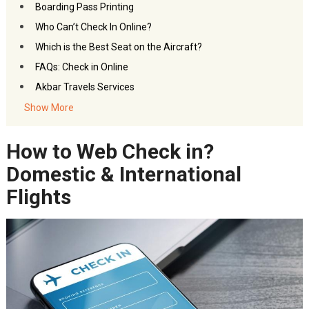
Boarding Pass Printing
Who Can’t Check In Online?
Which is the Best Seat on the Aircraft?
FAQs: Check in Online
Akbar Travels Services
Show More
How to Web Check in?
Domestic & International
Flights