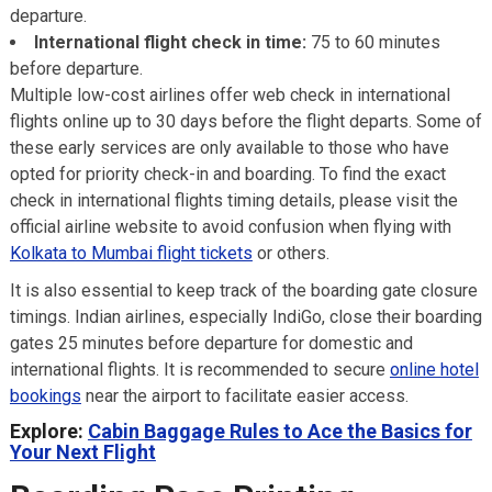
departure.
International flight check in time:
75 to 60 minutes
before departure.
Multiple low-cost airlines offer web check in international
flights online up to 30 days before the flight departs. Some of
these early services are only available to those who have
opted for priority check-in and boarding. To find the exact
check in international flights timing details, please visit the
official airline website to avoid confusion when flying with
Kolkata to Mumbai flight tickets
or others.
It is also essential to keep track of the boarding gate closure
timings. Indian airlines, especially IndiGo, close their boarding
gates 25 minutes before departure for domestic and
international flights. It is recommended to secure
online hotel
bookings
near the airport to facilitate easier access.
Explore:
Cabin Baggage Rules to Ace the Basics for
Your Next Flight