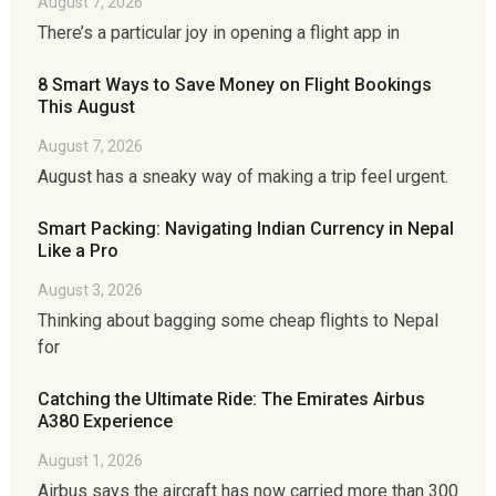
August 7, 2026
There’s a particular joy in opening a flight app in
8 Smart Ways to Save Money on Flight Bookings
This August
August 7, 2026
August has a sneaky way of making a trip feel urgent.
Smart Packing: Navigating Indian Currency in Nepal
Like a Pro
August 3, 2026
Thinking about bagging some cheap flights to Nepal
for
Catching the Ultimate Ride: The Emirates Airbus
A380 Experience
August 1, 2026
Airbus says the aircraft has now carried more than 300