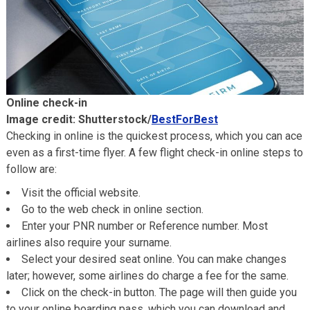
Online check-in
Image credit: Shutterstock/
BestForBest
Checking in online is the quickest process, which you can ace
even as a first-time flyer. A few flight check-in online steps to
follow are:
Visit the official website.
Go to the web check in online section.
Enter your PNR number or Reference number. Most
airlines also require your surname.
Select your desired seat online. You can make changes
later; however, some airlines do charge a fee for the same.
Click on the check-in button. The page will then guide you
to your online boarding pass, which you can download and