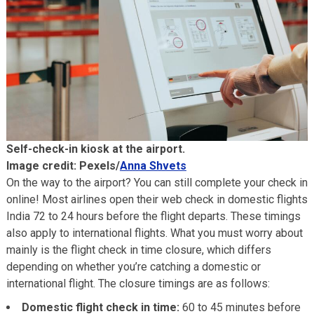
Self-check-in kiosk at the airport.
Image credit: Pexels/
Anna Shvets
On the way to the airport? You can still complete your check in
online! Most airlines open their web check in domestic flights
India 72 to 24 hours before the flight departs. These timings
also apply to international flights. What you must worry about
mainly is the flight check in time closure, which differs
depending on whether you’re catching a domestic or
international flight. The closure timings are as follows:
Domestic flight check in time:
60 to 45 minutes before