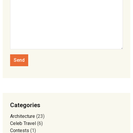
Categories
Architecture
(23)
Celeb Travel
(6)
Contests
(1)