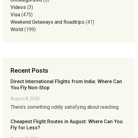
Videos
(3)
Visa
(475)
Weekend Getaways and Roadtrips
(41)
World
(199)
Recent Posts
Direct International Flights from India: Where Can
You Fly Non-Stop
August 8, 2026
There’s something oddly satisfying about reaching
Cheapest Flight Routes in August: Where Can You
Fly for Less?