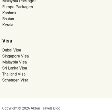
Malaysia Packages
Europe Packages
Kashmir
Bhutan
Kerala
Visa
Dubai Visa
Singapore Visa
Malaysia Visa
Sri Lanka Visa
Thailand Visa
Schengen Visa
Copyright © 2026 Akbar Travels Blog