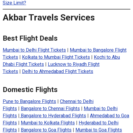
Size Limit?
Akbar Travels Services
Best Flight Deals
Mumbai to Delhi Flight Tickets
|
Mumbai to Bangalore Flight
Tickets
|
Kolkata to Mumbai Flight Tickets
|
Kochi to Abu
Dhabi Flight Tickets
|
Lucknow to Riyadh Flight
Tickets
|
Delhi to Ahmedabad Flight Tickets
Domestic Flights
Pune to Bangalore Flights
|
Chennai to Delhi
Flights
|
Bangalore to Chennai Flights
|
Mumbai to Delhi
Flights
|
Bangalore to Hyderabad Flights
|
Ahmedabad to Goa
Flights
|
Mumbai to Kolkata Flights
|
Hyderabad to Delhi
Flights
|
Bangalore to Goa Flights
|
Mumbai to Goa Flights