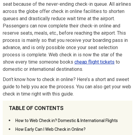
seat because of the never-ending check-in queue. All airlines
across the globe offer check in online facilities to shorten
queues and drastically reduce wait time at the airport.
Passengers can now complete their check-in online and
reserve seats, meals, etc., before reaching the airport. This
process is mainly so that you receive your boarding pass in
advance, and is only possible once your seat selection
process is complete. Web check in is now the star of the
show every time someone books
cheap flight tickets
to
domestic or international destinations.
Don’t know how to check in online? Here’s a short and sweet
guide to help you ace the process. You can also get your web
check in time right with this guide.
TABLE OF CONTENTS
How to Web Check in? Domestic & International Flights
How Early Can I Web Check in Online?