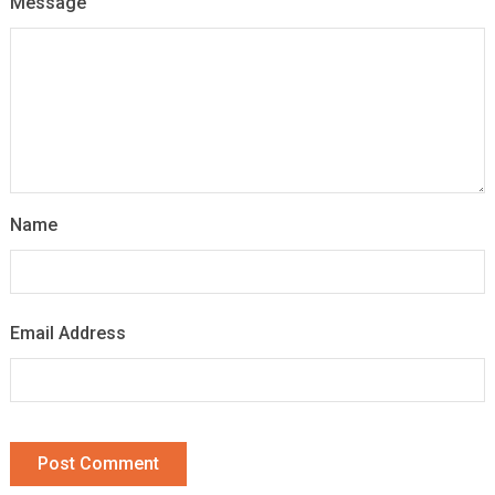
Message
Name
Email Address