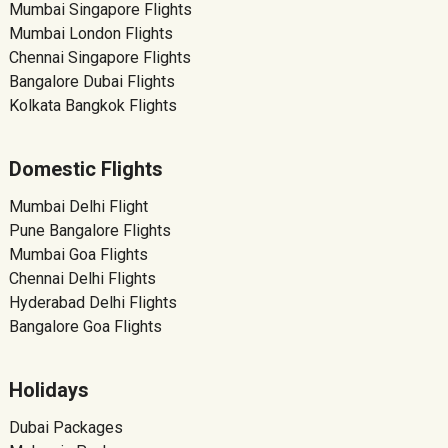
Mumbai Singapore Flights
Mumbai London Flights
Chennai Singapore Flights
Bangalore Dubai Flights
Kolkata Bangkok Flights
Domestic Flights
Mumbai Delhi Flight
Pune Bangalore Flights
Mumbai Goa Flights
Chennai Delhi Flights
Hyderabad Delhi Flights
Bangalore Goa Flights
Holidays
Dubai Packages