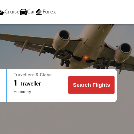
Cruise
Car
Forex
Travellers & Class
1
Traveller
Search Flights
Economy