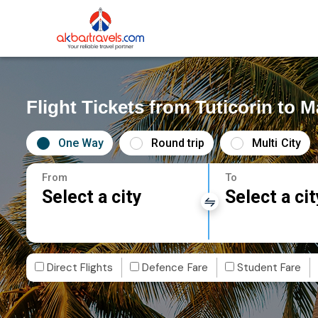
Flight Tickets from Tuticorin to 
One Way
Round trip
Multi City
From
To
Select a city
Select a cit
Direct Flights
Defence Fare
Student Fare