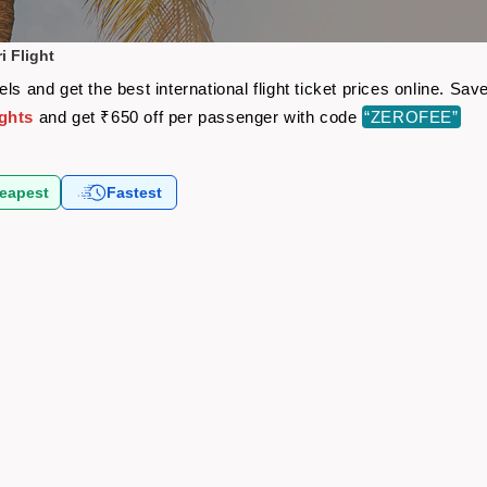
i Flight
ls and get the best international flight ticket prices online. S
ights
and get ₹650 off per passenger with code
“ZEROFEE”
eapest
Fastest