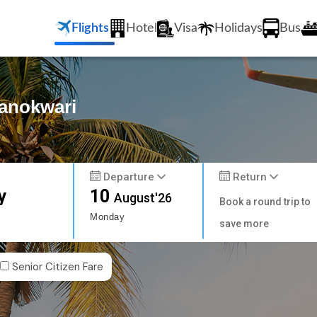
Flights
Hotel
Visa
Holidays
Bus
Manokwari
Departure
Return
y
10
August'26
Book a round trip to
Monday
save more
Senior Citizen Fare