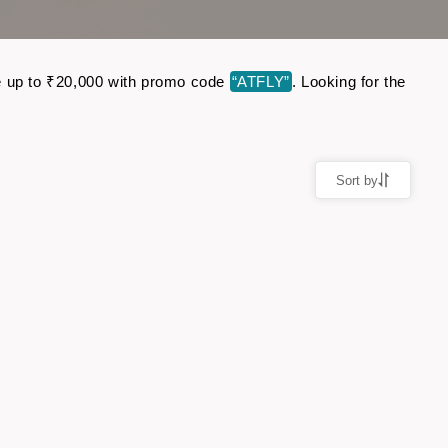
ave up to ₹20,000 with promo code
“ATFLY”
. Looking for the
Sort by