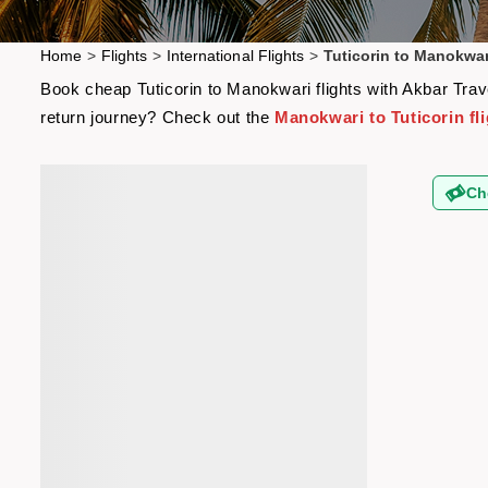
Home
>
Flights
>
International Flights
>
Tuticorin to Manokwar
Book cheap Tuticorin to Manokwari flights with Akbar Trave
return journey? Check out the
Manokwari to Tuticorin fl
Ch