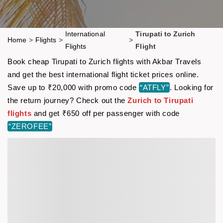
International
Tirupati to Zurich
Home
>
Flights
>
>
Flights
Flight
Book cheap Tirupati to Zurich flights with Akbar Travels
and get the best international flight ticket prices online.
Save up to ₹20,000 with promo code
“ATFLY”
. Looking for
the return journey? Check out the
Zurich to Tirupati
flights
and get ₹650 off per passenger with code
“ZEROFEE”