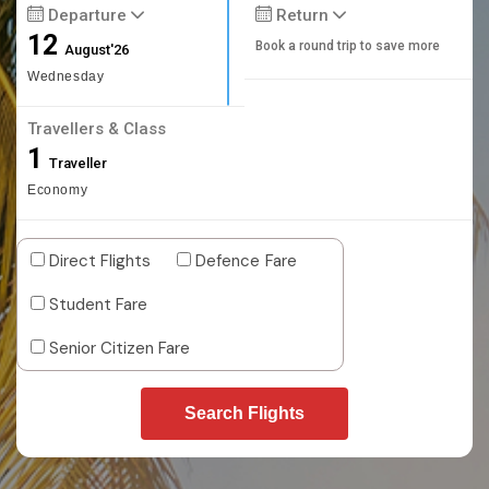
Departure
Return
12
Book a round trip to save more
August'26
Wednesday
Travellers & Class
1
Traveller
Economy
Direct Flights
Defence Fare
Student Fare
Senior Citizen Fare
Search Flights