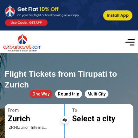
Flight Tickets from Tirupati to
Zurich
One Way
Round trip
Multi City
From
To
Zurich
Select a city
[ZRH]Zurich International Airport