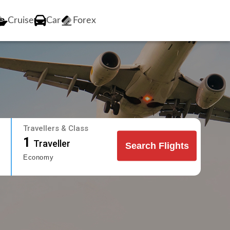
Cruise
Car
Forex
Travellers & Class
1
Traveller
Search Flights
Economy