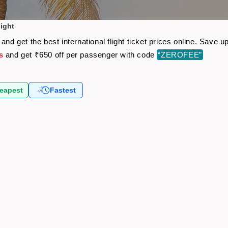
light
and get the best international flight ticket prices online. Save
s
and get ₹650 off per passenger with code
“ZEROFEE”
eapest
Fastest