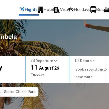
Flights
Hotel
Visa
Holidays
Bus
ambela
Departure
Return
y
11
August'26
Book a round trip to
Tuesday
save more
Senior Citizen Fare