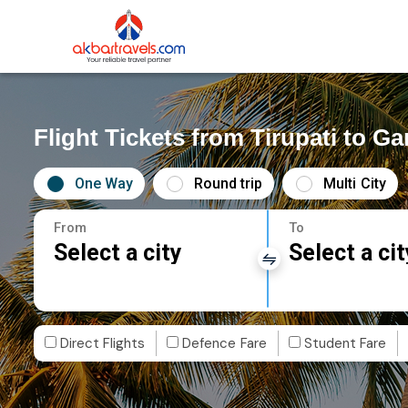
Flight Tickets from Tirupati to G
One Way
Round trip
Multi City
From
To
Select a city
Select a cit
Direct Flights
Defence Fare
Student Fare