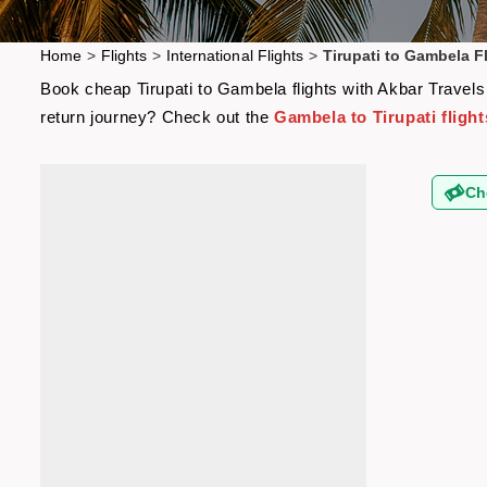
Home
>
Flights
>
International Flights
>
Tirupati to Gambela F
Book cheap Tirupati to Gambela flights with Akbar Travels 
return journey? Check out the
Gambela to Tirupati flight
Ch