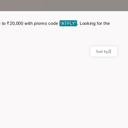
 up to ₹20,000 with promo code
“ATFLY”
. Looking for the
Sort by