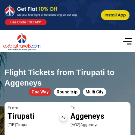
Flight Tickets from Tirupati to
Aggeneys
One Way
Round trip
Multi City
From
To
Tirupati
Aggeneys
[TIR]Tirupati
[AGZ]Aggeneys