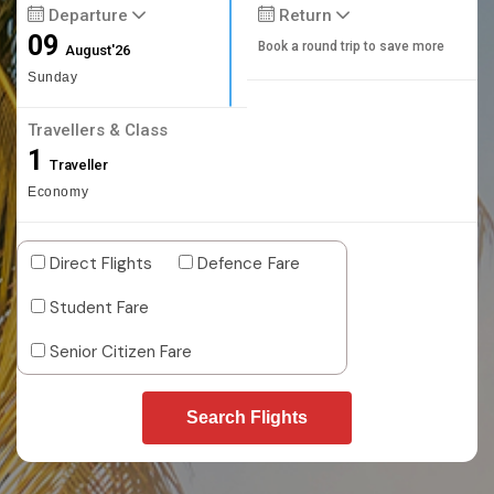
Departure
Return
09
Book a round trip to save more
August'26
Sunday
Travellers & Class
1
Traveller
Economy
Direct Flights
Defence Fare
Student Fare
Senior Citizen Fare
Search Flights