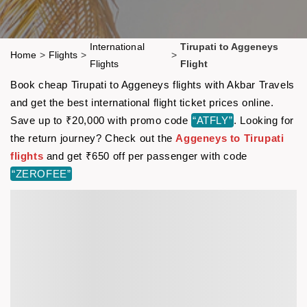
International
Tirupati to Aggeneys
Home
>
Flights
>
>
Flights
Flight
Book cheap Tirupati to Aggeneys flights with Akbar Travels
and get the best international flight ticket prices online.
Save up to ₹20,000 with promo code
“ATFLY”
. Looking for
the return journey? Check out the
Aggeneys to Tirupati
flights
and get ₹650 off per passenger with code
“ZEROFEE”