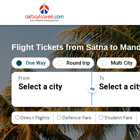
Flight Tickets from Satna to Man
One Way
Round trip
Multi City
From
To
Select a city
Select a cit
Direct Flights
Defence Fare
Student Fare