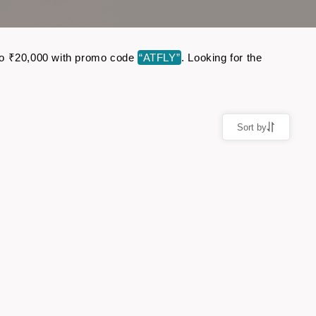
p to ₹20,000 with promo code
“ATFLY”
. Looking for the
Sort by