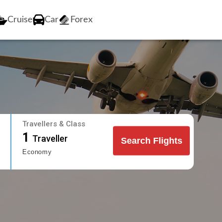
Cruise
Car
Forex
Travellers & Class
1
Traveller
Search Flights
Economy