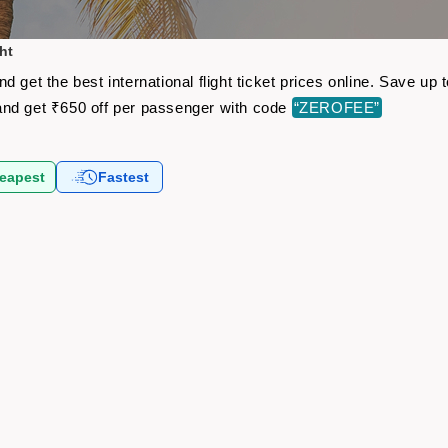
ht
 get the best international flight ticket prices online. Save u
nd get ₹650 off per passenger with code
“ZEROFEE”
eapest
Fastest