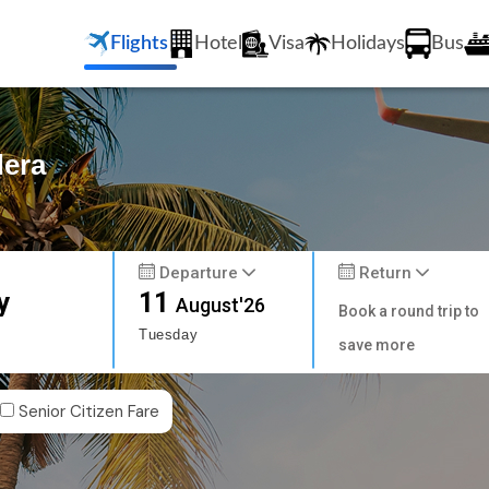
Flights
Hotel
Visa
Holidays
Bus
dera
Departure
Return
y
11
August'26
Book a round trip to
Tuesday
save more
Senior Citizen Fare