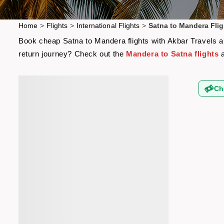
Home
>
Flights
>
International Flights
>
Satna to Mandera Flig
Book cheap Satna to Mandera flights with Akbar Travels and
return journey? Check out the
Mandera to Satna flights
a
Ch