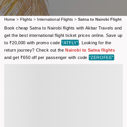
Home
>
Flights
>
International Flights
>
Satna to Nairobi Flight
Book cheap Satna to Nairobi flights with Akbar Travels and
get the best international flight ticket prices online. Save up
to ₹20,000 with promo code
“ATFLY”
. Looking for the
return journey? Check out the
Nairobi to Satna flights
and get ₹650 off per passenger with code
“ZEROFEE”