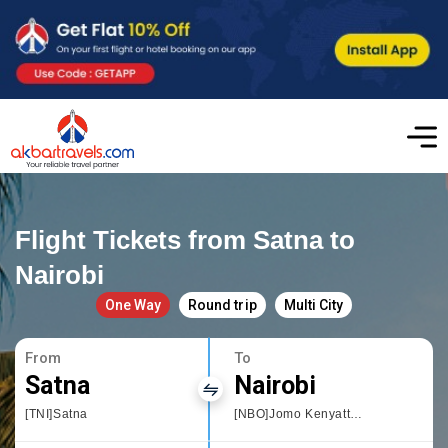
Flight Tickets from Satna to
Nairobi
One Way
Round trip
Multi City
From
To
Satna
Nairobi
[TNI]Satna
[NBO]Jomo Kenyatta International