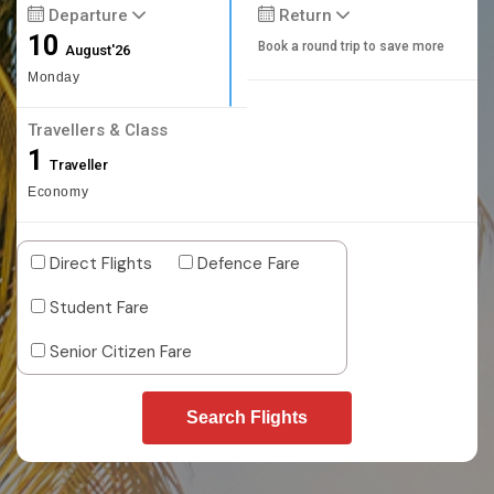
Departure
Return
10
Book a round trip to save more
August'26
Monday
Travellers & Class
1
Traveller
Economy
Direct Flights
Defence Fare
Student Fare
Senior Citizen Fare
Search Flights