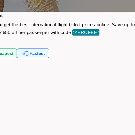
ht
get the best international flight ticket prices online. Save up
₹650 off per passenger with code
“ZEROFEE”
eapest
Fastest