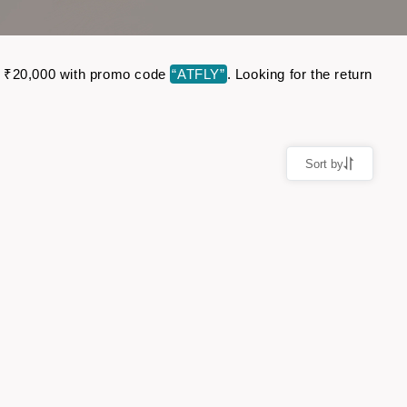
 to ₹20,000 with promo code
“ATFLY”
. Looking for the return
Sort by