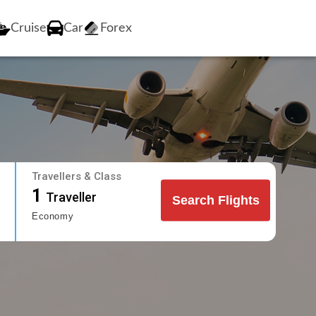
Cruise
Car
Forex
Travellers & Class
1
Traveller
Search Flights
Economy