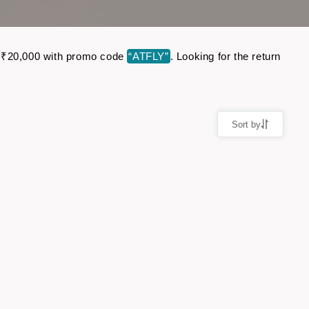
 to ₹20,000 with promo code
“ATFLY”
. Looking for the return
Sort by