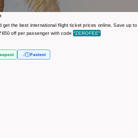
t
get the best international flight ticket prices online. Save up
₹650 off per passenger with code
“ZEROFEE”
eapest
Fastest