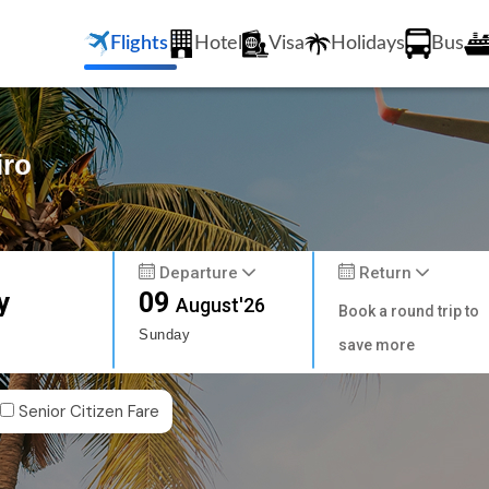
Flights
Hotel
Visa
Holidays
Bus
iro
Departure
Return
y
09
August'26
Book a round trip to
Sunday
save more
Senior Citizen Fare