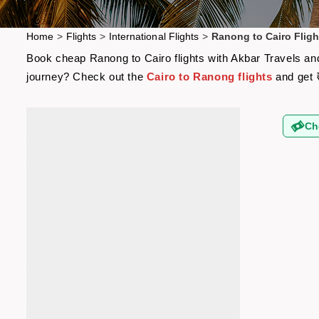
Home
>
Flights
>
International Flights
>
Ranong to Cairo Fligh
Book cheap Ranong to Cairo flights with Akbar Travels and 
journey? Check out the
Cairo to Ranong flights
and get 
Ch