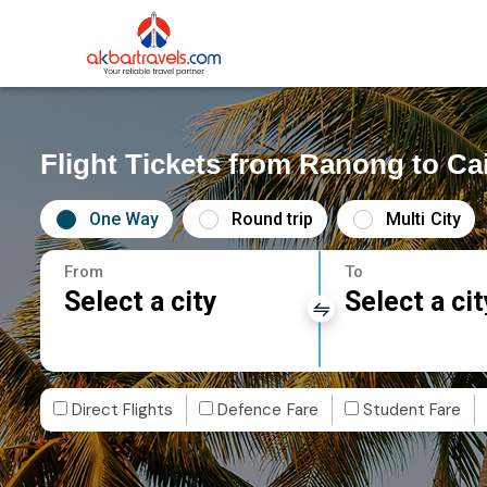
Flight Tickets from Ranong to Ca
One Way
Round trip
Multi City
From
To
Select a city
Select a cit
Direct Flights
Defence Fare
Student Fare