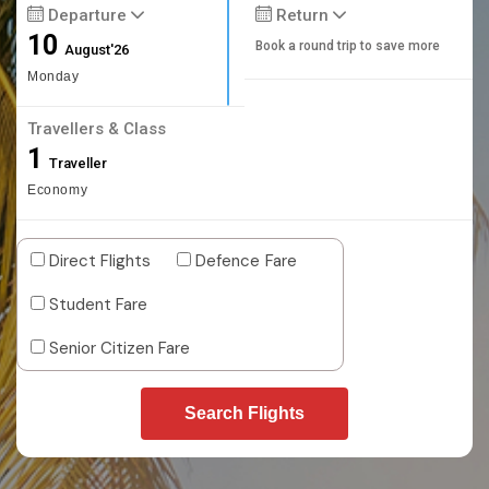
Departure
Return
10
Book a round trip to save more
August'26
Monday
Travellers & Class
1
Traveller
Economy
Direct Flights
Defence Fare
Student Fare
Senior Citizen Fare
Search Flights