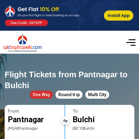
Flight Tickets from Pantnagar to
Bulchi
One Way
Round trip
Multi City
From
To
Pantnagar
Bulchi
[PGH]Pantnagar
[BCY]Bulchi