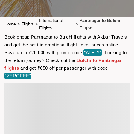
International
Pantnagar to Bulchi
Home
>
Flights
>
>
Flights
Flight
Book cheap Pantnagar to Bulchi flights with Akbar Travels
and get the best international flight ticket prices online.
Save up to ₹20,000 with promo code
“ATFLY”
. Looking for
the return journey? Check out the
Bulchi to Pantnagar
flights
and get ₹650 off per passenger with code
“ZEROFEE”