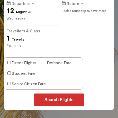
Departure
Return
12
Book a round trip to save more
August'26
Wednesday
Travellers & Class
1
Traveller
Economy
Direct Flights
Defence Fare
Student Fare
Senior Citizen Fare
Search Flights