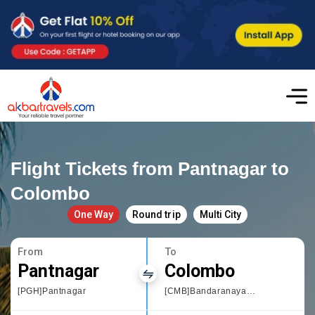
Flight Tickets from Pantnagar to
Colombo
One Way
Round trip
Multi City
From
To
Pantnagar
Colombo
[PGH]Pantnagar
[CMB]Bandaranayake International