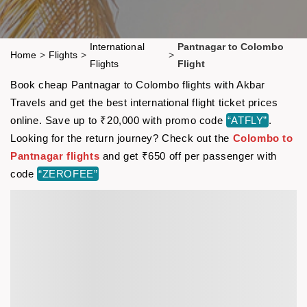
International
Pantnagar to Colombo
Home
>
Flights
>
>
Flights
Flight
Book cheap Pantnagar to Colombo flights with Akbar
Travels and get the best international flight ticket prices
online. Save up to ₹20,000 with promo code
“ATFLY”
.
Looking for the return journey? Check out the
Colombo to
Pantnagar flights
and get ₹650 off per passenger with
code
“ZEROFEE”