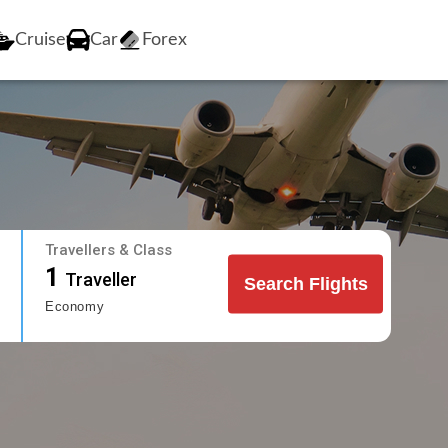
Cruise
Car
Forex
Travellers & Class
1
Traveller
Search Flights
Economy