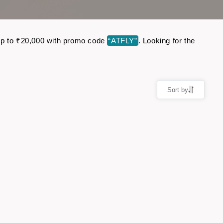
e up to ₹20,000 with promo code
“ATFLY”
. Looking for the
Sort by