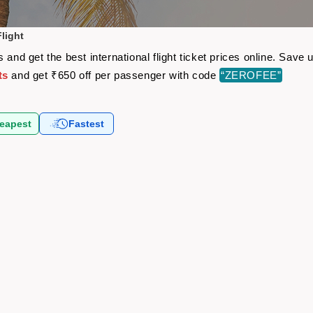
light
 and get the best international flight ticket prices online. Sav
ts
and get ₹650 off per passenger with code
“ZEROFEE”
eapest
Fastest