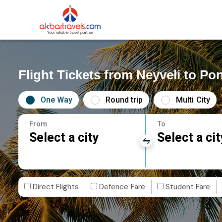
Flight Tickets from Neyveli to Po
One Way
Round trip
Multi City
From
To
Select a city
Select a cit
Direct Flights
Defence Fare
Student Fare