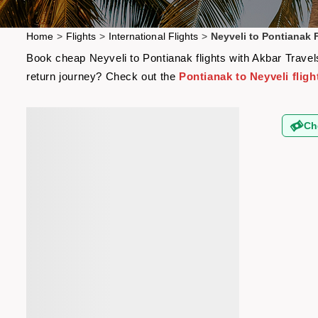
Home
>
Flights
>
International Flights
>
Neyveli to Pontianak F
Book cheap Neyveli to Pontianak flights with Akbar Travels
return journey? Check out the
Pontianak to Neyveli fligh
Ch