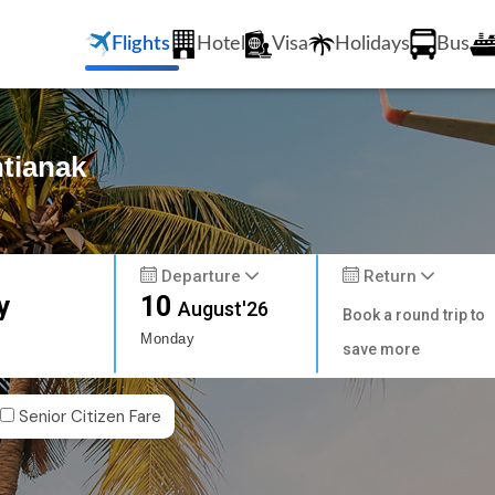
Flights
Hotel
Visa
Holidays
Bus
ntianak
Departure
Return
y
10
August'26
Book a round trip to
Monday
save more
Senior Citizen Fare