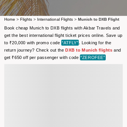
Home
>
Flights
>
International Flights
>
Munich to DXB Flight
Book cheap Munich to DXB flights with Akbar Travels and
get the best international flight ticket prices online. Save up
to ₹20,000 with promo code
“ATFLY”
. Looking for the
return journey? Check out the
DXB to Munich flights
and
get ₹650 off per passenger with code
“ZEROFEE”