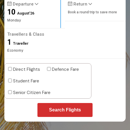
Departure
Return
10
Book a round trip to save more
August'26
Monday
Travellers & Class
1
Traveller
Economy
Direct Flights
Defence Fare
Student Fare
Senior Citizen Fare
Search Flights