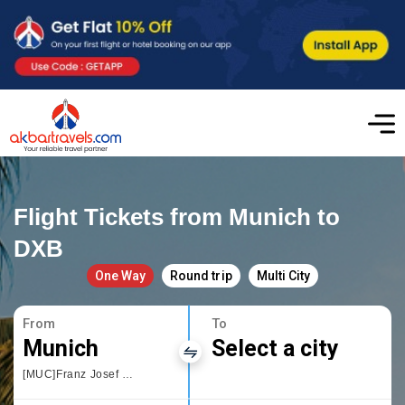
Flight Tickets from Munich to
DXB
One Way
Round trip
Multi City
From
To
Munich
Select a city
[MUC]Franz Josef Strauss