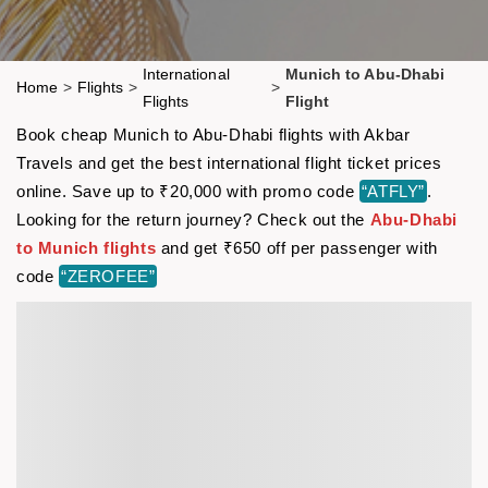
International
Munich to Abu-Dhabi
Home
>
Flights
>
>
Flights
Flight
Book cheap Munich to Abu-Dhabi flights with Akbar
Travels and get the best international flight ticket prices
online. Save up to ₹20,000 with promo code
“ATFLY”
.
Looking for the return journey? Check out the
Abu-Dhabi
to Munich flights
and get ₹650 off per passenger with
code
“ZEROFEE”