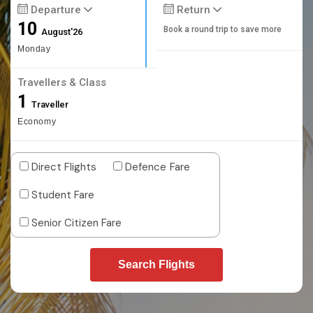
Departure
Return
10
Book a round trip to save more
August'26
Monday
Travellers & Class
1
Traveller
Economy
Direct Flights
Defence Fare
Student Fare
Senior Citizen Fare
Search Flights