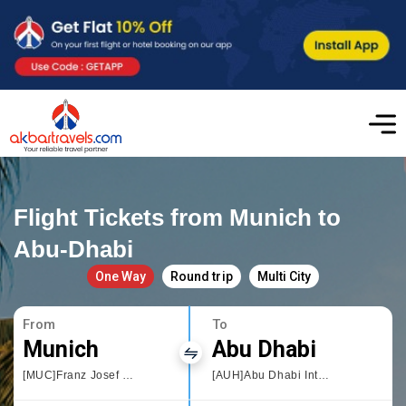
Flight Tickets from Munich to
Abu-Dhabi
One Way
Round trip
Multi City
From
To
Munich
Abu Dhabi
[MUC]Franz Josef Strauss
[AUH]Abu Dhabi International