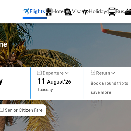
Flights
Hotel
Visa
Holidays
Bus
me
Departure
Return
y
11
August'26
Book a round trip to
Tuesday
save more
Senior Citizen Fare