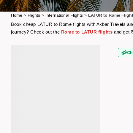
Home
>
Flights
>
International Flights
>
LATUR to Rome Fligh
Book cheap LATUR to Rome flights with Akbar Travels and g
journey? Check out the
Rome to LATUR flights
and get ₹
Ch