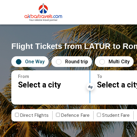
Flight Tickets from LATUR to Ro
One Way
Round trip
Multi City
From
To
Select a city
Select a cit
Direct Flights
Defence Fare
Student Fare