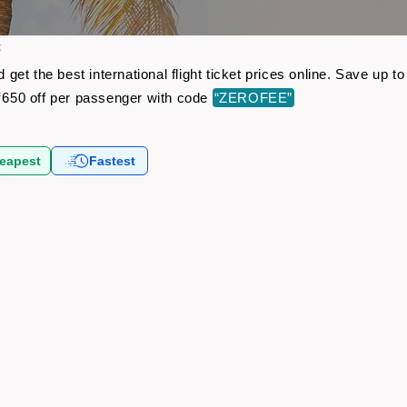
t
et the best international flight ticket prices online. Save up 
650 off per passenger with code
“ZEROFEE”
eapest
Fastest