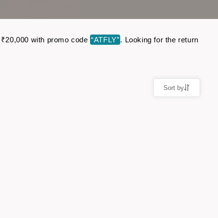
to ₹20,000 with promo code
“ATFLY”
. Looking for the return
Sort by