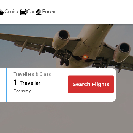
Cruise
Car
Forex
Travellers & Class
1
Traveller
Search Flights
Economy