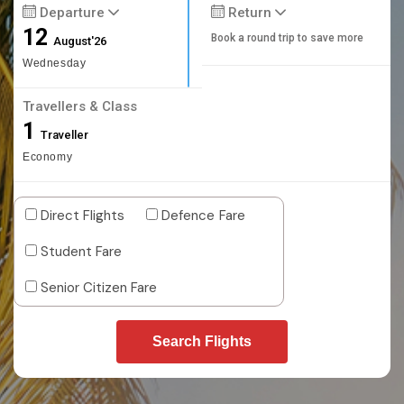
Departure
Return
12
Book a round trip to save more
August'26
Wednesday
Travellers & Class
1
Traveller
Economy
Direct Flights
Defence Fare
Student Fare
Senior Citizen Fare
Search Flights