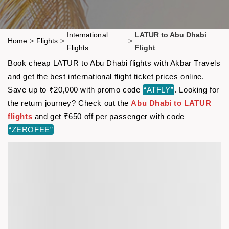
International
LATUR to Abu Dhabi
Home
>
Flights
>
>
Flights
Flight
Book cheap LATUR to Abu Dhabi flights with Akbar Travels
and get the best international flight ticket prices online.
Save up to ₹20,000 with promo code
“ATFLY”
. Looking for
the return journey? Check out the
Abu Dhabi to LATUR
flights
and get ₹650 off per passenger with code
“ZEROFEE”