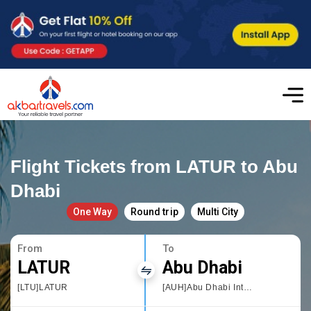
Flight Tickets from LATUR to Abu
Dhabi
One Way
Round trip
Multi City
From
To
LATUR
Abu Dhabi
[LTU]LATUR
[AUH]Abu Dhabi International