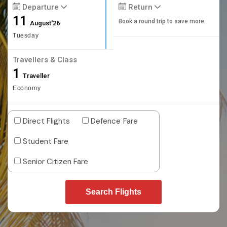
Departure
Return
11
Book a round trip to save more
August'26
Tuesday
Travellers & Class
1
Traveller
Economy
Direct Flights
Defence Fare
Student Fare
Senior Citizen Fare
Search Flights