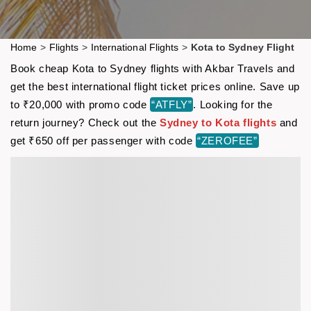
Home
>
Flights
>
International Flights
>
Kota to Sydney Flight
Book cheap Kota to Sydney flights with Akbar Travels and
get the best international flight ticket prices online. Save up
to ₹20,000 with promo code
“ATFLY”
. Looking for the
return journey? Check out the
Sydney to Kota flights
and
get ₹650 off per passenger with code
“ZEROFEE”