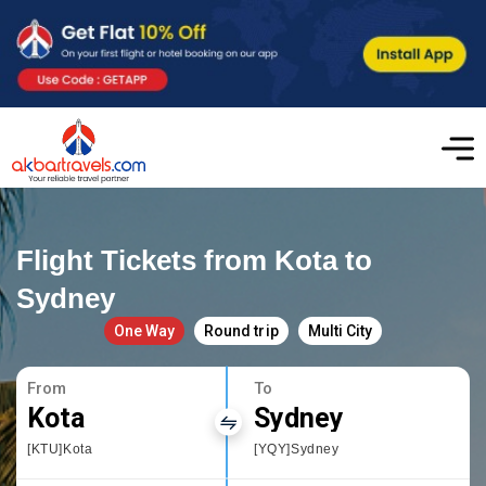
Flight Tickets from Kota to
Sydney
One Way
Round trip
Multi City
From
To
Kota
Sydney
[KTU]Kota
[YQY]Sydney