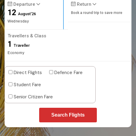
Departure
Return
12
Book a round trip to save more
August'26
Wednesday
Travellers & Class
1
Traveller
Economy
Direct Flights
Defence Fare
Student Fare
Senior Citizen Fare
Search Flights