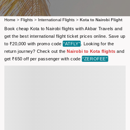
Home
>
Flights
>
International Flights
>
Kota to Nairobi Flight
Book cheap Kota to Nairobi flights with Akbar Travels and
get the best international flight ticket prices online. Save up
to ₹20,000 with promo code
“ATFLY”
. Looking for the
return journey? Check out the
Nairobi to Kota flights
and
get ₹650 off per passenger with code
“ZEROFEE”