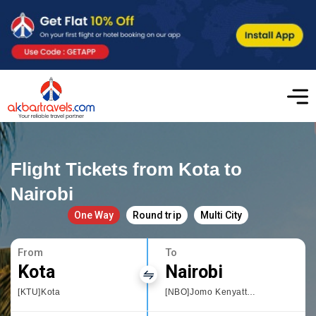
Flight Tickets from Kota to
Nairobi
One Way
Round trip
Multi City
From
To
Kota
Nairobi
[KTU]Kota
[NBO]Jomo Kenyatta International