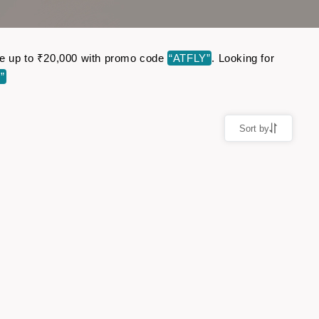
Save up to ₹20,000 with promo code
“ATFLY”
. Looking for
”
Sort by