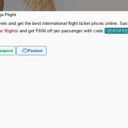
ja Flight
els and get the best international flight ticket prices online. 
r flights
and get ₹650 off per passenger with code
“ZEROFEE
eapest
Fastest