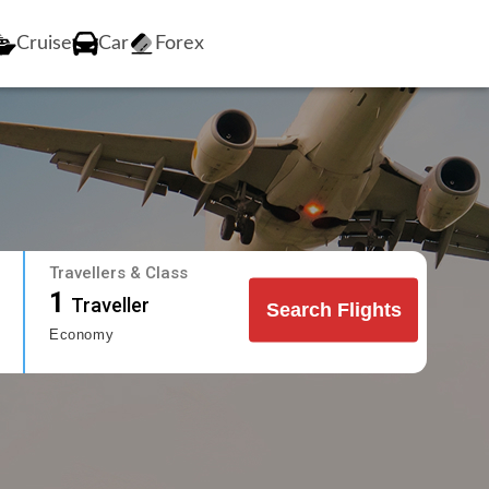
Cruise
Car
Forex
Travellers & Class
1
Traveller
Search Flights
Economy