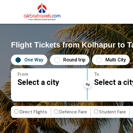
Flight Tickets from Kolhapur to T
One Way
Round trip
Multi City
From
To
Select a city
Select a cit
Direct Flights
Defence Fare
Student Fare