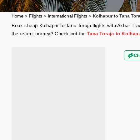
Home
>
Flights
>
International Flights
>
Kolhapur to Tana Tora
Book cheap Kolhapur to Tana Toraja flights with Akbar Trav
the return journey? Check out the
Tana Toraja to Kolhapu
Ch