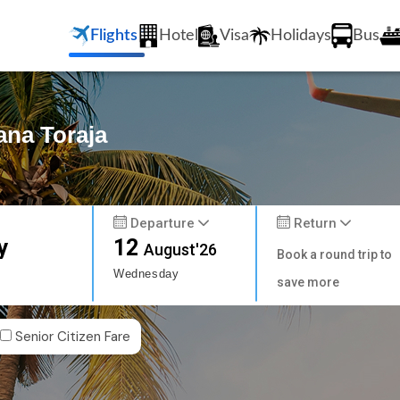
Flights
Hotel
Visa
Holidays
Bus
ana Toraja
Departure
Return
y
12
August'26
Book a round trip to
Wednesday
save more
Senior Citizen Fare