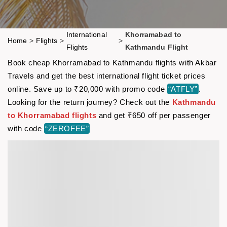
International
Khorramabad to
Home
>
Flights
>
>
Flights
Kathmandu Flight
Book cheap Khorramabad to Kathmandu flights with Akbar
Travels and get the best international flight ticket prices
online. Save up to ₹20,000 with promo code
“ATFLY”
.
Looking for the return journey? Check out the
Kathmandu
to Khorramabad flights
and get ₹650 off per passenger
with code
“ZEROFEE”