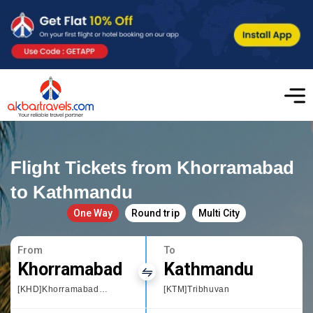
Flight Tickets from Khorramabad
to Kathmandu
One Way
Round trip
Multi City
From
To
Khorramabad
Kathmandu
[KHD]Khorramabad Airport
[KTM]Tribhuvan