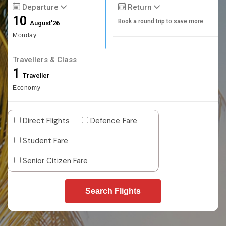
Departure
Return
10
Book a round trip to save more
August'26
Monday
Travellers & Class
1
Traveller
Economy
Direct Flights
Defence Fare
Student Fare
Senior Citizen Fare
Search Flights