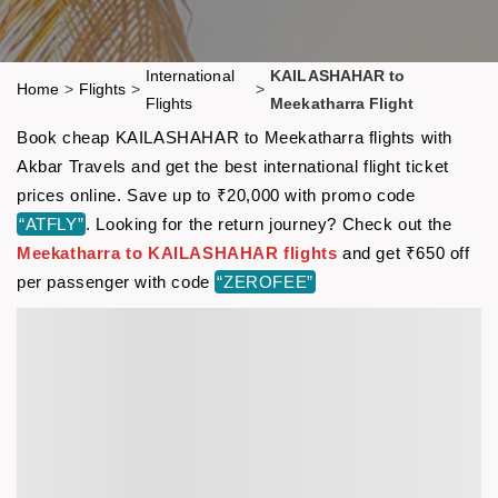
International
KAILASHAHAR to
Home
>
Flights
>
>
Flights
Meekatharra Flight
Book cheap KAILASHAHAR to Meekatharra flights with
Akbar Travels and get the best international flight ticket
prices online. Save up to ₹20,000 with promo code
“ATFLY”
. Looking for the return journey? Check out the
Meekatharra to KAILASHAHAR flights
and get ₹650 off
per passenger with code
“ZEROFEE”