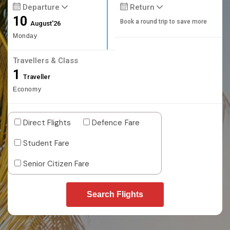
Departure
Return
10
Book a round trip to save more
August'26
Monday
Travellers & Class
1
Traveller
Economy
Direct Flights
Defence Fare
Student Fare
Senior Citizen Fare
Search Flights