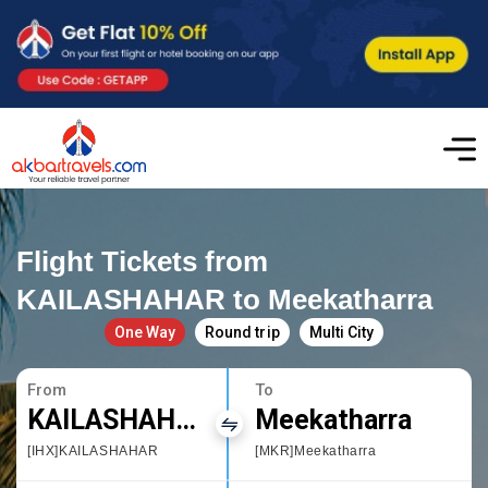
Flight Tickets from
KAILASHAHAR to Meekatharra
One Way
Round trip
Multi City
From
To
KAILASHAHAR
Meekatharra
[IHX]KAILASHAHAR
[MKR]Meekatharra