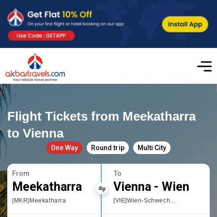
Flight Tickets from Meekatharra
to Vienna
One Way
Round trip
Multi City
From
To
Meekatharra
Vienna - Wien
[MKR]Meekatharra
[VIE]Wien-Schwechat International