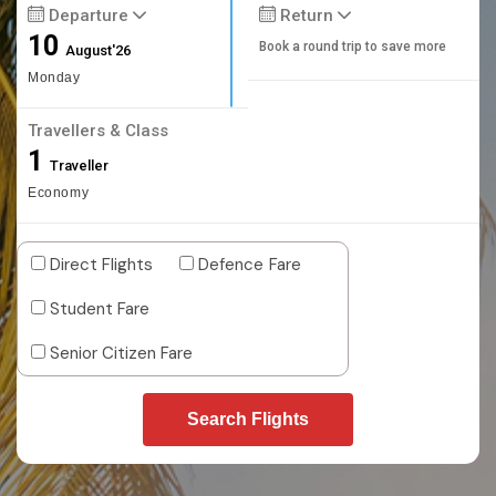
Departure
Return
10
Book a round trip to save more
August'26
Monday
Travellers & Class
1
Traveller
Economy
Direct Flights
Defence Fare
Student Fare
Senior Citizen Fare
Search Flights