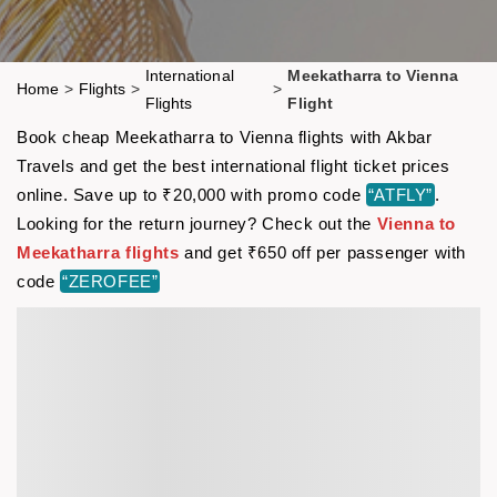
International
Meekatharra to Vienna
Home
>
Flights
>
>
Flights
Flight
Book cheap Meekatharra to Vienna flights with Akbar
Travels and get the best international flight ticket prices
online. Save up to ₹20,000 with promo code
“ATFLY”
.
Looking for the return journey? Check out the
Vienna to
Meekatharra flights
and get ₹650 off per passenger with
code
“ZEROFEE”