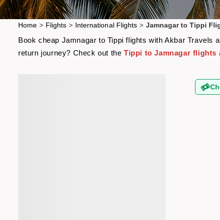
Home
>
Flights
>
International Flights
>
Jamnagar to Tippi Fli
Book cheap Jamnagar to Tippi flights with Akbar Travels an
return journey? Check out the
Tippi to Jamnagar flights
Ch