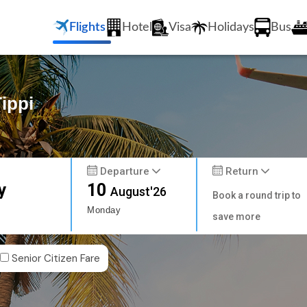
Flights
Hotel
Visa
Holidays
Bus
ippi
Departure
Return
y
10
August'26
Book a round trip to
Monday
save more
Senior Citizen Fare