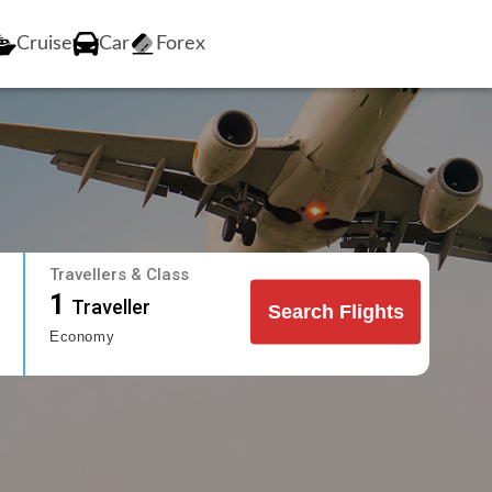
Cruise
Car
Forex
Travellers & Class
1
Traveller
Search Flights
Economy