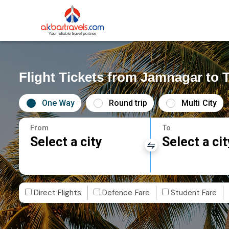
Flight Tickets from Jamnagar to T
One Way
Round trip
Multi City
From
To
Select a city
Select a cit
Direct Flights
Defence Fare
Student Fare