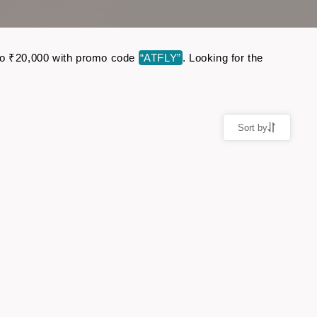
p to ₹20,000 with promo code
“ATFLY”
. Looking for the
Sort by