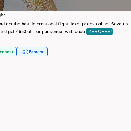
ght
d get the best international flight ticket prices online. Save u
and get ₹650 off per passenger with code
“ZEROFEE”
eapest
Fastest